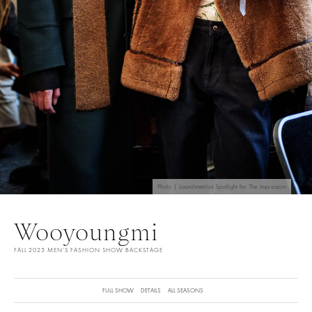
Photo | Launchmetrics Spotlight for The Impression
Wooyoungmi
FALL 2025 MEN’S FASHION SHOW BACKSTAGE
FULL SHOW
DETAILS
ALL SEASONS