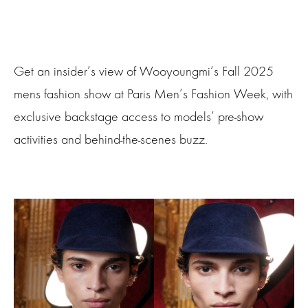
Get an insider’s view of Wooyoungmi‘s Fall 2025
mens fashion show at Paris Men’s Fashion Week, with
exclusive backstage access to models’ pre-show
activities and behind-the-scenes buzz.