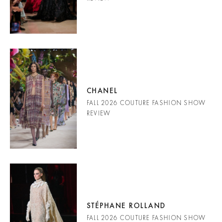
CHANEL
FALL 2026 COUTURE FASHION SHOW
REVIEW
STÉPHANE ROLLAND
FALL 2026 COUTURE FASHION SHOW