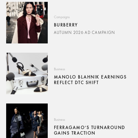
Campaigns
BURBERRY
AUTUMN 2026 AD CAMPAIGN
Business
MANOLO BLAHNIK EARNINGS
REFLECT DTC SHIFT
Business
FERRAGAMO’S TURNAROUND
GAINS TRACTION