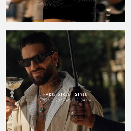
PARIS STREET STYLE
SPRING 2027 MEN'S DAY 4