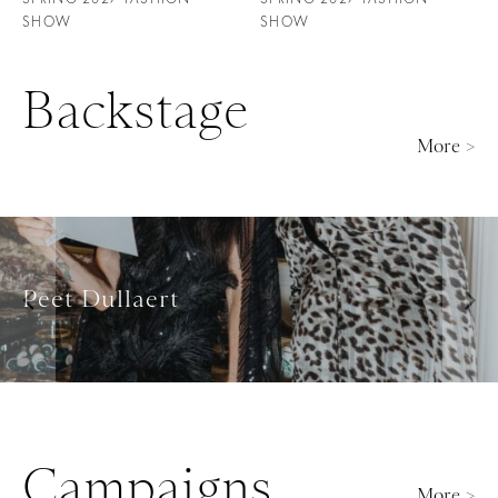
SHOW
SHOW
Backstage
More >
Rami Al Ali
Campaigns
More >