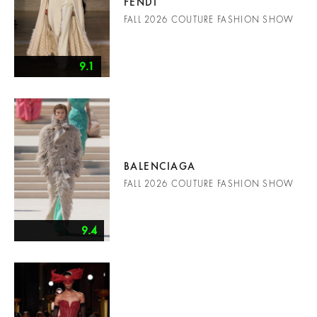
FENDI
FALL 2026 COUTURE FASHION SHOW
9.1
BALENCIAGA
FALL 2026 COUTURE FASHION SHOW
9.4