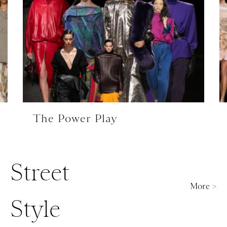
The Power Play
Street
More >
Style