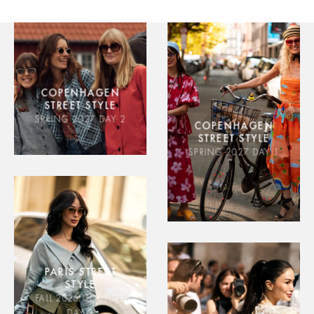
COPENHAGEN
STREET STYLE
SPRING 2027 DAY 2
COPENHAGEN
STREET STYLE
SPRING 2027 DAY 1
PARIS STREET
STYLE
FALL 2026 COUTURE
DAY 3