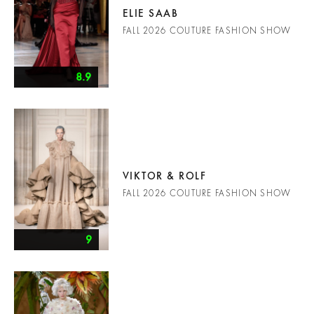
ELIE SAAB
FALL 2026 COUTURE FASHION SHOW
8.9
VIKTOR & ROLF
FALL 2026 COUTURE FASHION SHOW
9