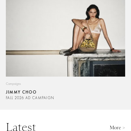
Campaigns
JIMMY CHOO
FALL 2026 AD CAMPAIGN
Latest
More >