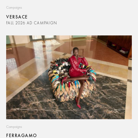
Campaigns
VERSACE
FALL 2026 AD CAMPAIGN
Campaigns
FERRAGAMO