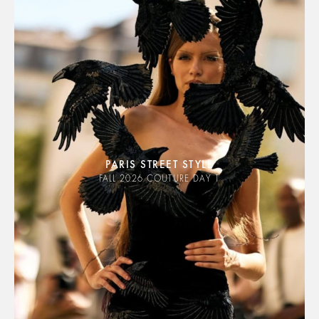
PARIS STREET STYLE
FALL 2026 COUTURE DAY 1