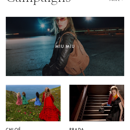
MIU MIU
CHLOÉ
PRADA