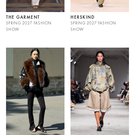
THE GARMENT
HERSKIND
SPRING 2027 FASHION
SPRING 2027 FASHION
SHOW
SHOW