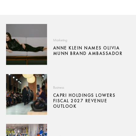
Marketing
ANNE KLEIN NAMES OLIVIA
MUNN BRAND AMBASSADOR
Business
CAPRI HOLDINGS LOWERS
FISCAL 2027 REVENUE
OUTLOOK