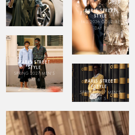
PARIS STREET
STYLE
FALL 2026 COUTURE
DAY 2
PARIS STREET
STYLE
SPRING 2027 MEN'S
DAY 6
PARIS STREET
STYLE
SPRING 2027 MEN'S
DAY 5