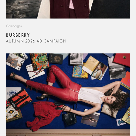
Campaigns
BURBERRY
AUTUMN 2026 AD CAMPAIGN