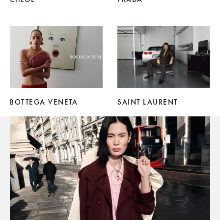
BOTTEGA VENETA
SAINT LAURENT