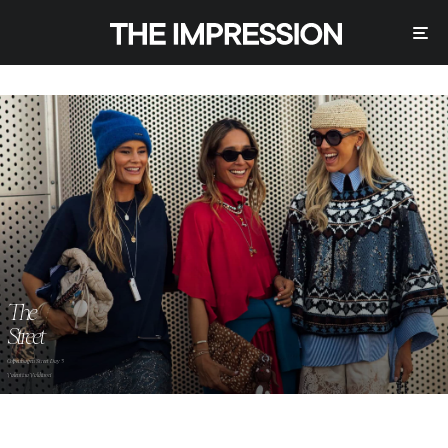
The
Street
Copenhagen Street Day 3
Valentina Valdinoci