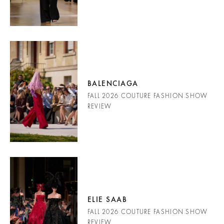
BALENCIAGA
FALL 2026 COUTURE FASHION SHOW
REVIEW
ELIE SAAB
FALL 2026 COUTURE FASHION SHOW
REVIEW