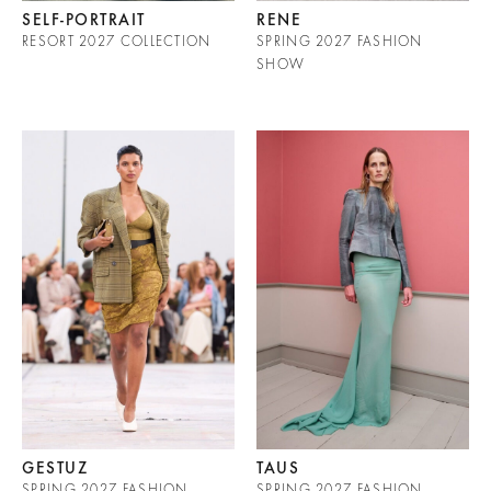
SELF-PORTRAIT
RENE
RESORT 2027 COLLECTION
SPRING 2027 FASHION
SHOW
GESTUZ
TAUS
SPRING 2027 FASHION
SPRING 2027 FASHION