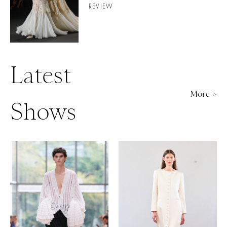
REVIEW
Latest
More >
Shows