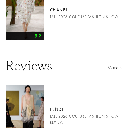
CHANEL
FALL 2026 COUTURE FASHION SHOW
9.9
Reviews
More >
FENDI
FALL 2026 COUTURE FASHION SHOW
REVIEW