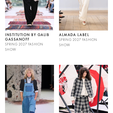
INSTITUTION BY GALIB
ALMADA LABEL
GASSANOFF
SPRING 2027 FASHION
SPRING 2027 FASHION
SHOW
SHOW