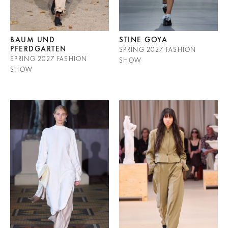
BAUM UND
STINE GOYA
PFERDGARTEN
SPRING 2027 FASHION
SPRING 2027 FASHION
SHOW
SHOW