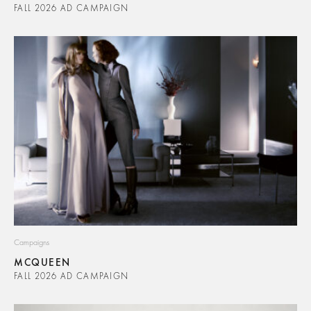
FALL 2026 AD CAMPAIGN
Campaigns
MCQUEEN
FALL 2026 AD CAMPAIGN