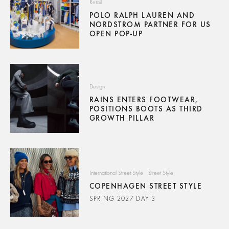
Retail
POLO RALPH LAUREN AND
NORDSTROM PARTNER FOR US
OPEN POP-UP
Design
RAINS ENTERS FOOTWEAR,
POSITIONS BOOTS AS THIRD
GROWTH PILLAR
International Street Style
Street Style
COPENHAGEN STREET STYLE
SPRING 2027 DAY 3