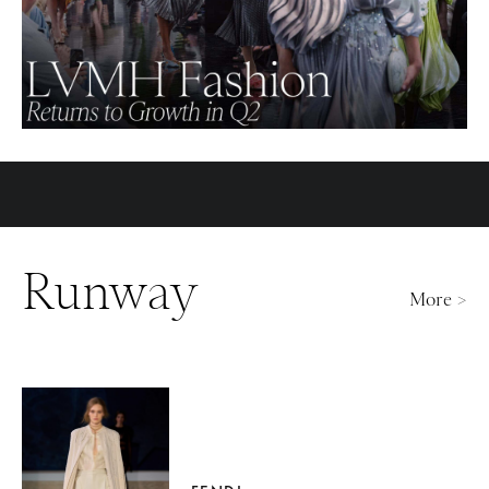
Runway
More >