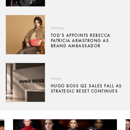
Marketing
TOD’S APPOINTS REBECCA
PATRICIA ARMSTRONG AS
BRAND AMBASSADOR
Business
HUGO BOSS Q2 SALES FALL AS
STRATEGIC RESET CONTINUES