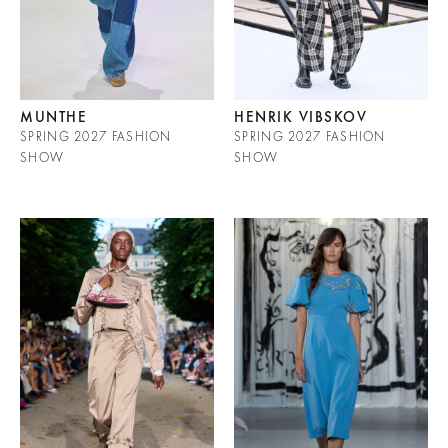
MUNTHE
HENRIK VIBSKOV
SPRING 2027 FASHION
SPRING 2027 FASHION
SHOW
SHOW