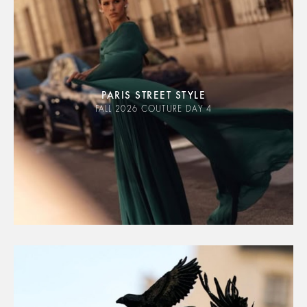
PARIS STREET STYLE
FALL 2026 COUTURE DAY 4