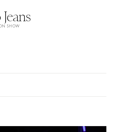
Jeans
HION SHOW