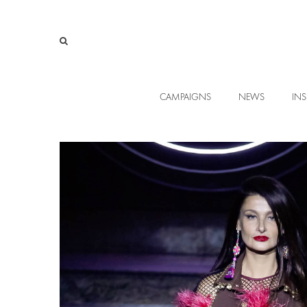
CAMPAIGNS
NEWS
INS