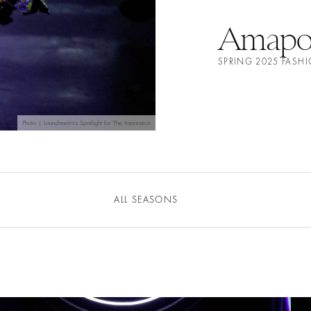
Amapo 
SPRING 2025 FAS
Photo | Launchmetrics Spotlight for The Impression
ALL SEASONS