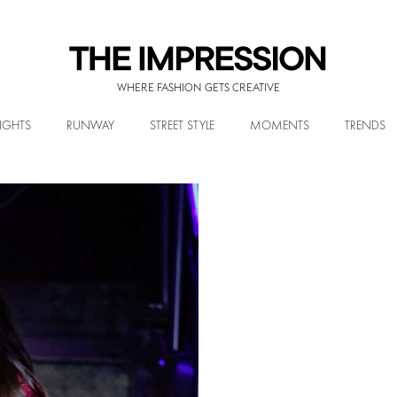
WHERE FASHION GETS CREATIVE
IGHTS
RUNWAY
STREET STYLE
MOMENTS
TRENDS