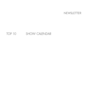
NEWSLETTER
TOP 10
SHOW CALENDAR