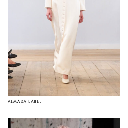
ALMADA LABEL