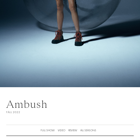
Ambush
FALL 2022
FULL SHOW
VIDEO
REVIEW
ALL SEASONS