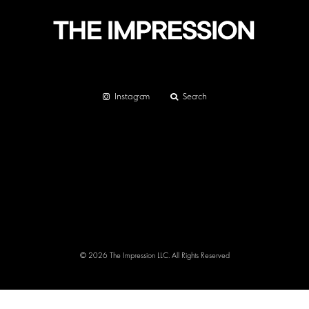
Instagram
Search
© 2026 The Impression LLC. All Rights Reserved