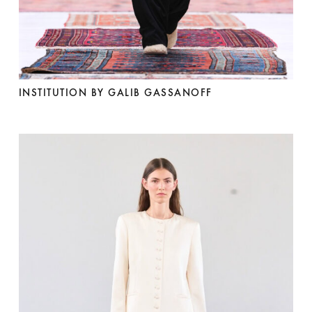
INSTITUTION BY GALIB GASSANOFF