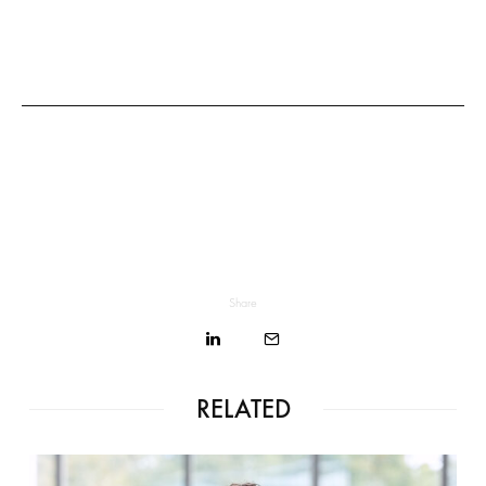
Share
RELATED