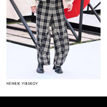
HENRIK VIBSKOV