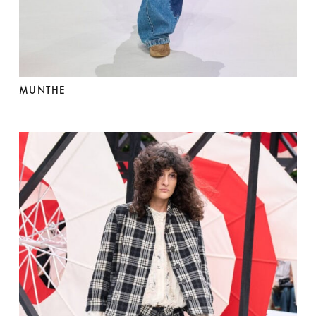
MUNTHE