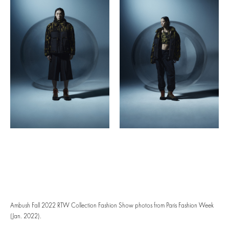
Ambush Fall 2022 RTW Collection Fashion Show photos from Paris Fashion Week
(Jan. 2022).