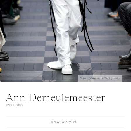
Photo | IMAXtree for The Impression
Ann Demeulemeester
SPRING 2022
REVIEW
ALL SEASONS