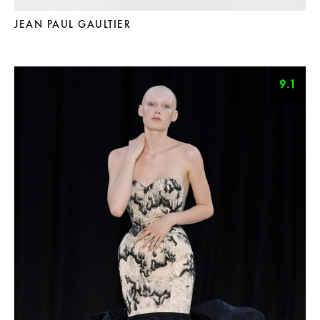
JEAN PAUL GAULTIER
9.1