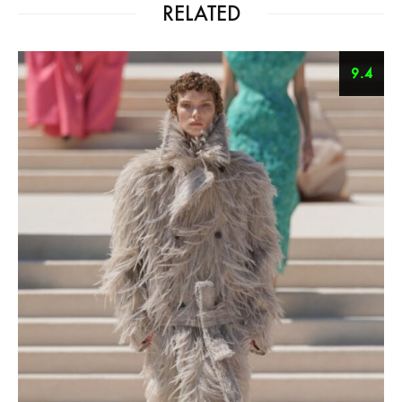
RELATED
9.4