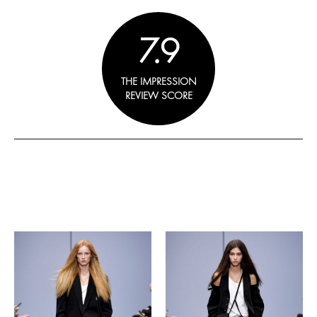
7.9
THE IMPRESSION
REVIEW SCORE