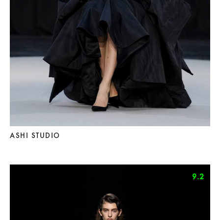
ASHI STUDIO
9.2