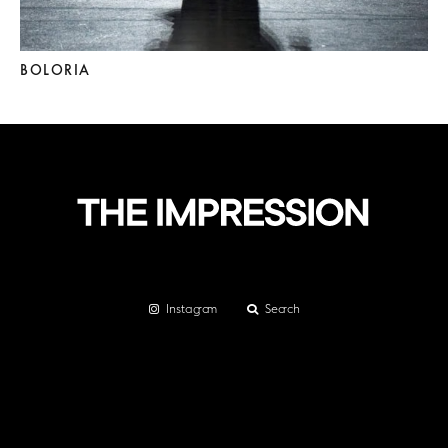
BOLORIA
Instagram
Search