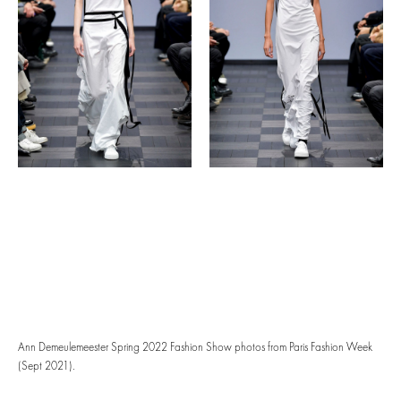
Ann Demeulemeester Spring 2022 Fashion Show photos from Paris Fashion Week
(Sept 2021).