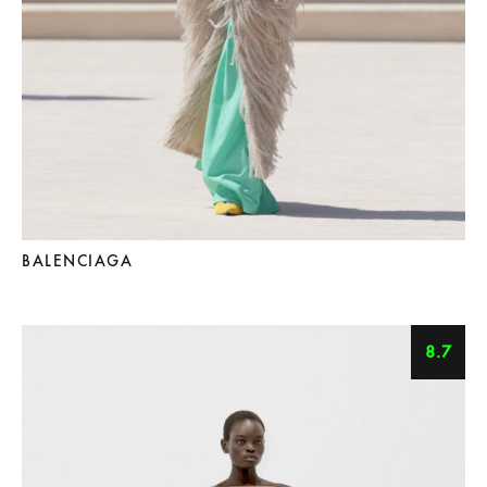
BALENCIAGA
8.7