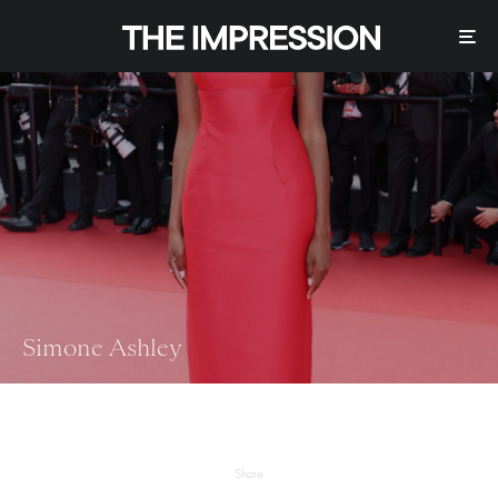
Simone Ashley
Share