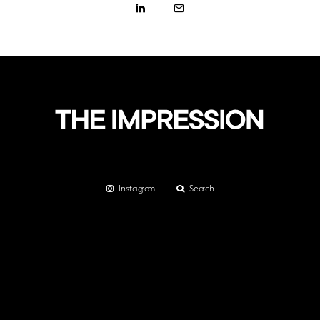
Instagram
Search