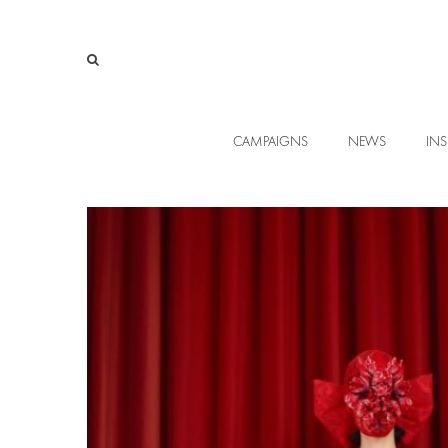
CAMPAIGNS
NEWS
INS