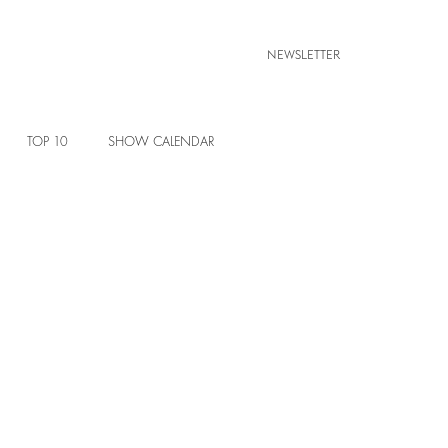
NEWSLETTER
TOP 10
SHOW CALENDAR