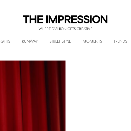
WHERE FASHION GETS CREATIVE
IGHTS
RUNWAY
STREET STYLE
MOMENTS
TRENDS