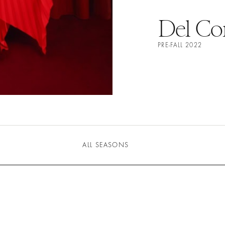
Del Co
PRE-FALL 2022
ALL SEASONS