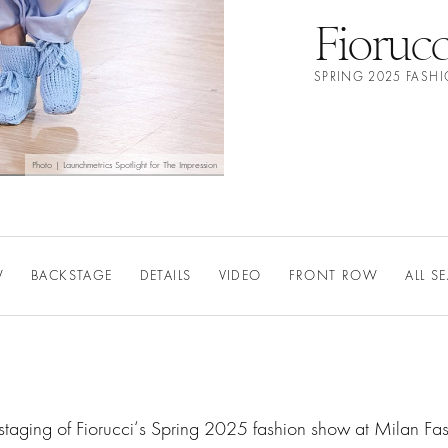
Fiorucc
SPRING 2025 FASH
Photo | Launchmetrics Spotlight for The Impression
W
BACKSTAGE
DETAILS
VIDEO
FRONT ROW
ALL S
staging of Fiorucci‘s Spring 2025 fashion show at Milan Fa