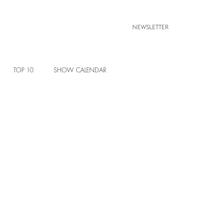
NEWSLETTER
TOP 10
SHOW CALENDAR