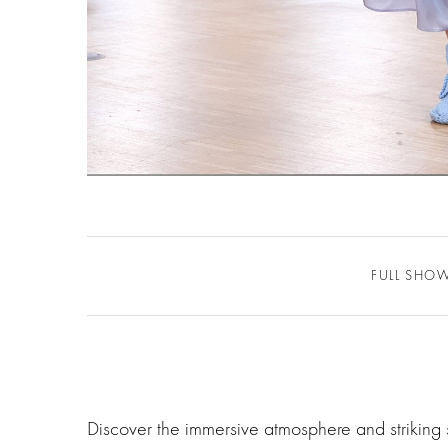
FULL SHO
Discover the immersive atmosphere and striking 