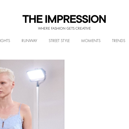
WHERE FASHION GETS CREATIVE
IGHTS
RUNWAY
STREET STYLE
MOMENTS
TRENDS