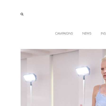
CAMPAIGNS
NEWS
INS