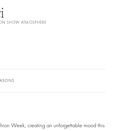
i
ION SHOW ATMOSPHERE
EASONS
shion Week, creating an unforgettable mood this