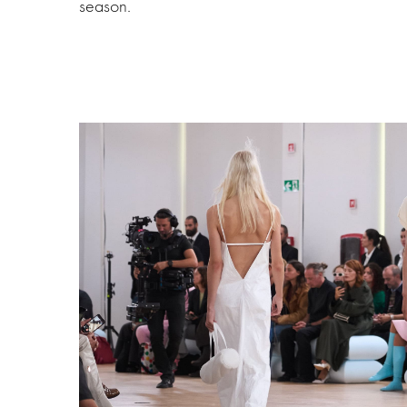
season.