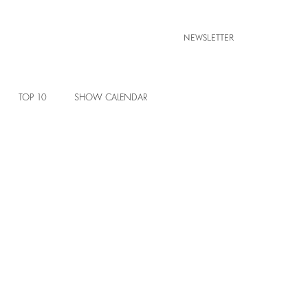
NEWSLETTER
TOP 10
SHOW CALENDAR