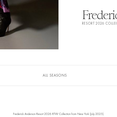
Freder
RESORT 2026 COLL
ALL SEASONS
Frederick Anderson Resort 2026 RTW Collection from New York (July 2025).