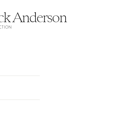
ick Anderson
ECTION