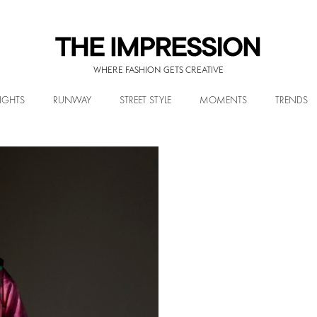
WHERE FASHION GETS CREATIVE
IGHTS
RUNWAY
STREET STYLE
MOMENTS
TRENDS