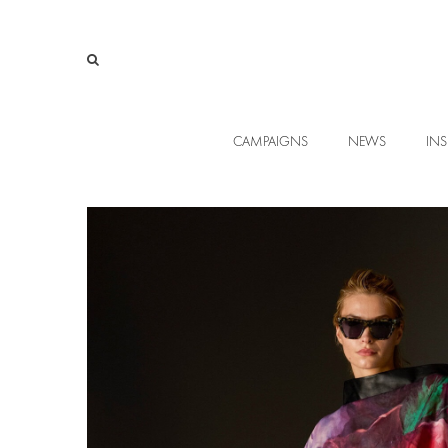
CAMPAIGNS
NEWS
INS