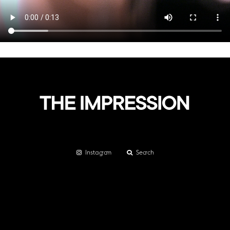
Instagram
Search