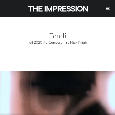
Fendi
Fall 2020 Ad Campaign By Nick Knight