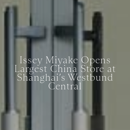
Issey Miyake Opens
Largest China Store at
Shanghai’s Westbund
Central