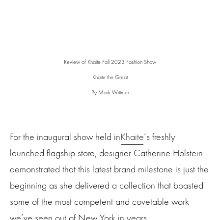
Review of Khaite Fall 2023 Fashion Show
Khaite the Great
By Mark Wittmer
For the inaugural show held in
Khaite
‘s freshly
launched flagship store, designer Catherine Holstein
demonstrated that this latest brand milestone is just the
beginning as she delivered a collection that boasted
some of the most competent and covetable work
we’ve seen out of New York in years.