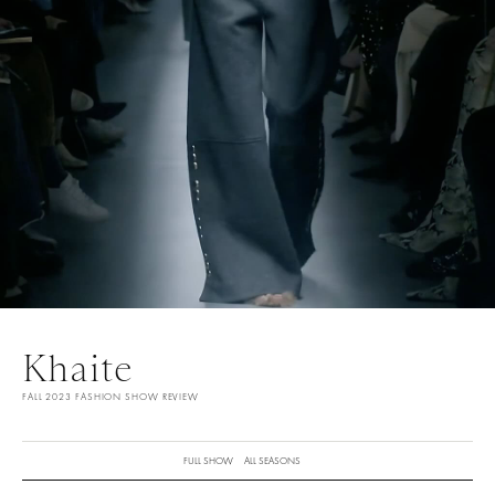
Khaite
FALL 2023 FASHION SHOW REVIEW
FULL SHOW
ALL SEASONS