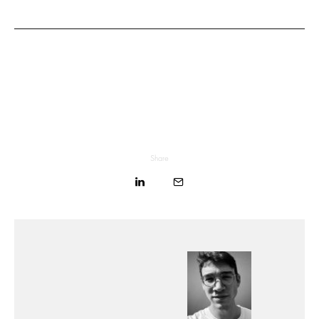
Share