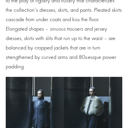
to the play of rigidity and fluidity that characterizes
the collection’s dresses, skirts, and pants. Pleated skirts
cascade from under coats and kiss the floor.
Elongated shapes – sinuous trousers and jersey
dresses, skirts with slits that run up to the waist – are
balanced by cropped jackets that are in turn
strengthened by curved arms and 80s-esque power
padding.