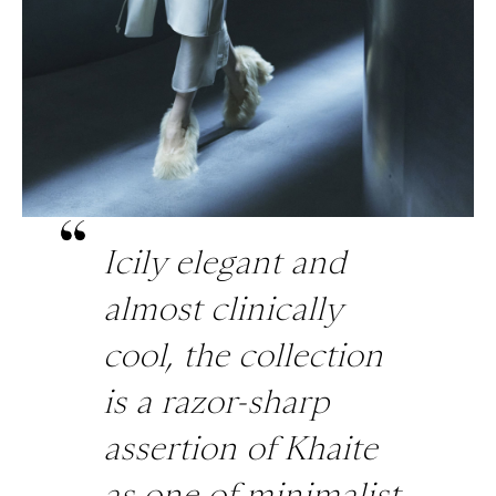
Icily elegant and
almost clinically
cool, the collection
is a razor-sharp
assertion of Khaite
as one of minimalist