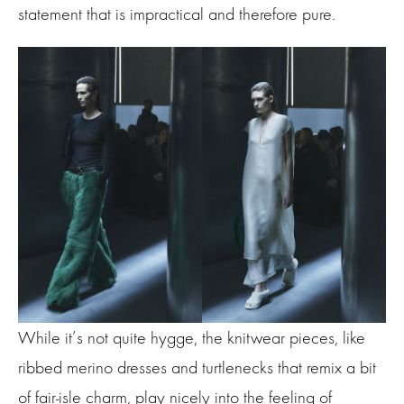
statement that is impractical and therefore pure.
While it’s not quite hygge, the knitwear pieces, like
ribbed merino dresses and turtlenecks that remix a bit
of fair-isle charm, play nicely into the feeling of