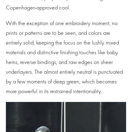
Copenhagen-approved cool.
With the exception of one embroidery moment, no
prints or patterns are to be seen, and colors are
entirely solid, keeping the focus on the lushly mixed
materials and distinctive finishing touches like baby
hems, reverse bindings, and raw edges on sheer
underlayers. The almost entirely neutral is punctuated
by a few moments of deep green, which becomes
more powerful in its restrained intentionality.