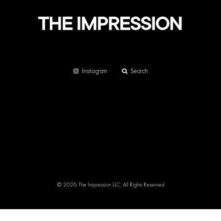
Instagram
Search
© 2026 The Impression LLC. All Rights Reserved