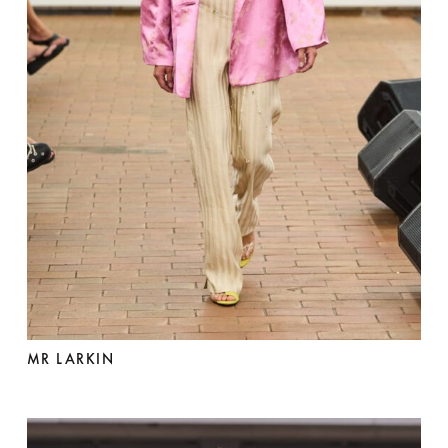
MR LARKIN