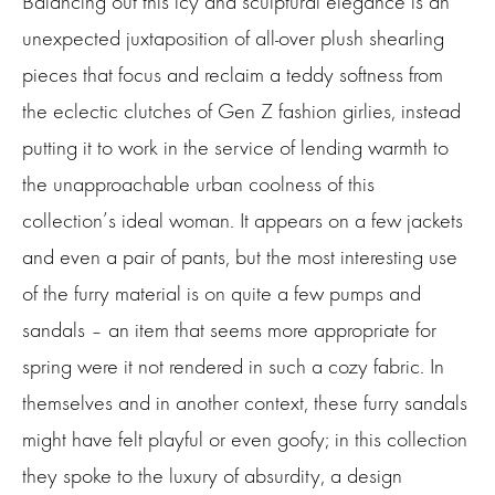
Balancing out this icy and sculptural elegance is an
unexpected juxtaposition of all-over plush shearling
pieces that focus and reclaim a teddy softness from
the eclectic clutches of Gen Z fashion girlies, instead
putting it to work in the service of lending warmth to
the unapproachable urban coolness of this
collection’s ideal woman. It appears on a few jackets
and even a pair of pants, but the most interesting use
of the furry material is on quite a few pumps and
sandals – an item that seems more appropriate for
spring were it not rendered in such a cozy fabric. In
themselves and in another context, these furry sandals
might have felt playful or even goofy; in this collection
they spoke to the luxury of absurdity, a design