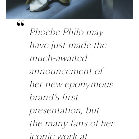
Phoebe Philo may
have just made the
much-awaited
announcement of
her new eponymous
brand’s first
presentation, but
the many fans of her
iconic work at