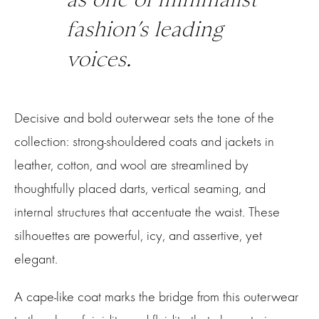
fashion’s leading
voices.
Decisive and bold outerwear sets the tone of the
collection: strong-shouldered coats and jackets in
leather, cotton, and wool are streamlined by
thoughtfully placed darts, vertical seaming, and
internal structures that accentuate the waist. These
silhouettes are powerful, icy, and assertive, yet
elegant.
A cape-like coat marks the bridge from this outerwear