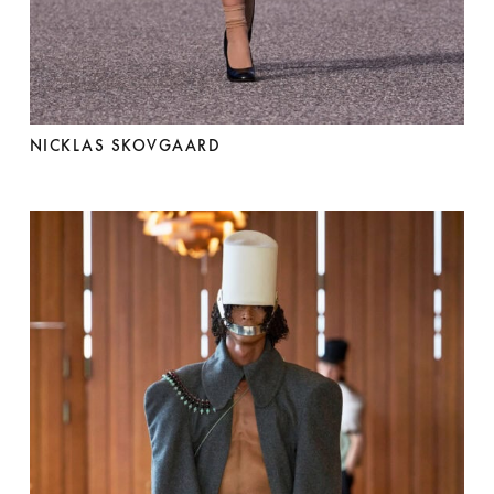
NICKLAS SKOVGAARD