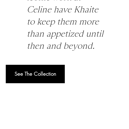
Celine have Khaite
to keep them more
than appetized until
then and beyond.
See The Collection