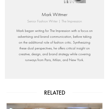
Mark Wittmer
Senior Fashion Writer | The Impression
Mark began writing for The Impression with a focus on
advertising and brand communication, before taking
on the additional role of fashion critic. Synthesizing
these dual perspectives, he offers critical insight on
creative, design, and brand strategy while covering
runways from Paris, Milan, and New York.
RELATED