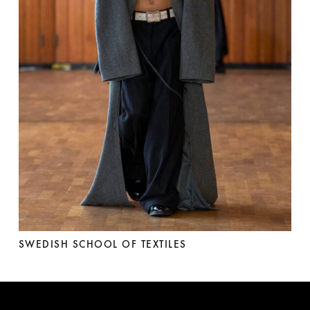
SWEDISH SCHOOL OF TEXTILES