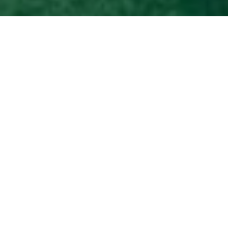
The Brand Partnered
with Enameller Xiong
Songtao to Create
Special-Edition
Accessories
Loewe
has unveiled a special collection and