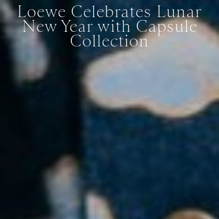
Loewe Celebrates Lunar
New Year with Capsule
Collection