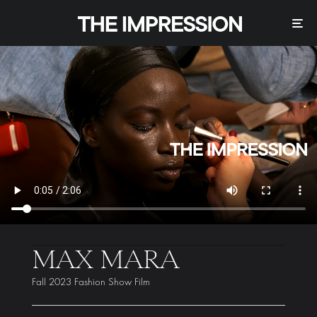
MAX MARA
Fall 2023 Fashion Show Film