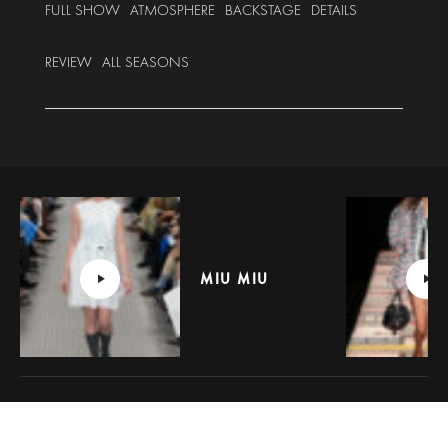
FULL SHOW
ATMOSPHERE
BACKSTAGE
DETAILS
REVIEW
ALL SEASONS
MIU MIU