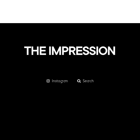
Instagram
Search