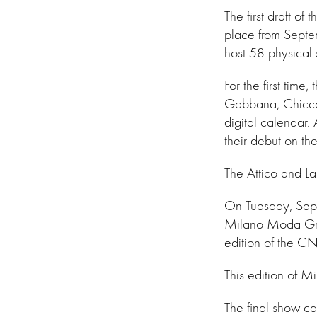
The first draft o
place from Septe
host 58 physical 
For the first tim
Gabbana, Chiccom
digital calendar
their debut on th
The Attico and Lau
On Tuesday, Septe
Milano Moda Grad
edition of the CN
This edition of M
The final show ca