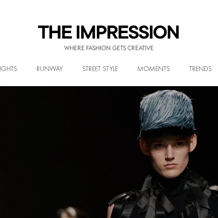
WHERE FASHION GETS CREATIVE
IGHTS
RUNWAY
STREET STYLE
MOMENTS
TRENDS