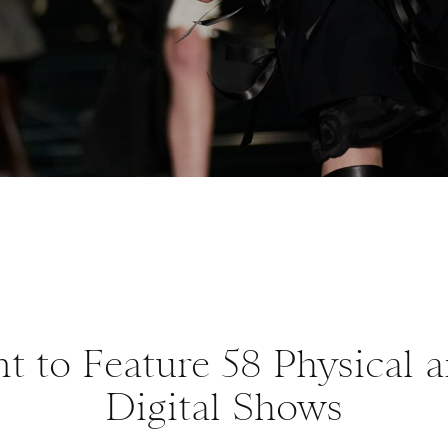
t to Feature 58 Physical 
Digital Shows