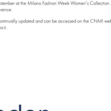
ptember at the Milano Fashion Week Women’s Collection
rence.
continually updated and can be accessed on the CNMI web
.it.