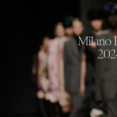
Milano 
202