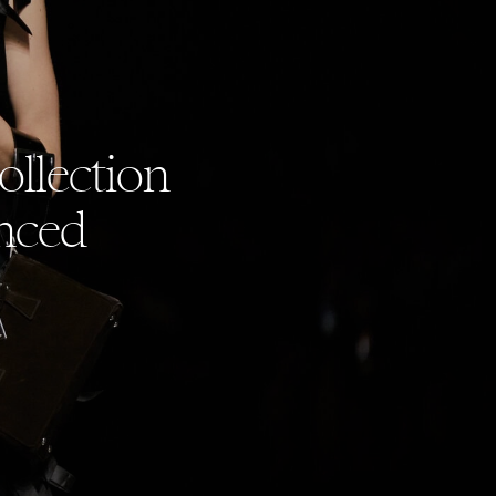
llection
nced