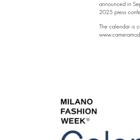
announced in Se
2025 press confe
The calendar is 
www.cameramoda