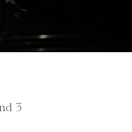
and 3