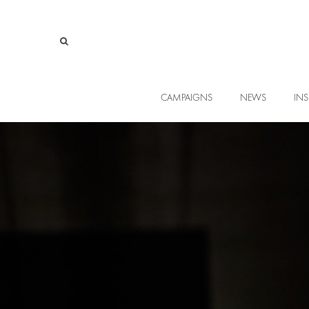
CAMPAIGNS
NEWS
INS