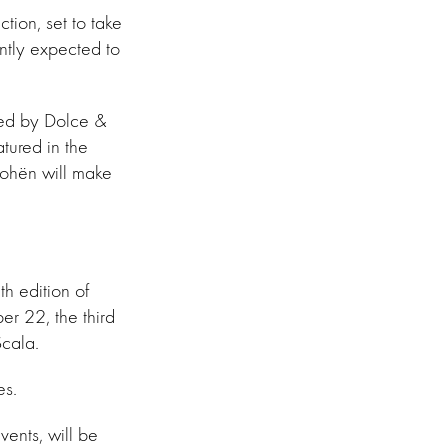
tion, set to take
ntly expected to
rted by Dolce &
ured in the
Cohën will make
h edition of
r 22, the third
Scala.
es.
vents, will be