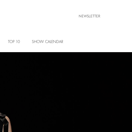
NEWSLETTER
TOP 10
SHOW CALENDAR