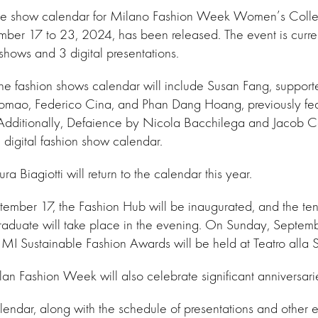
f the show calendar for Milano Fashion Week Women’s Collec
mber 17 to 23, 2024, has been released. The event is curre
shows and 3 digital presentations.
e, the fashion shows calendar will include Susan Fang, suppo
ao, Federico Cina, and Phan Dang Hoang, previously feat
. Additionally, Defaience by Nicola Bacchilega and Jacob 
e digital fashion show calendar.
ra Biagiotti will return to the calendar this year.
mber 17, the Fashion Hub will be inaugurated, and the tent
uate will take place in the evening. On Sunday, Septembe
MI Sustainable Fashion Awards will be held at Teatro alla 
ilan Fashion Week will also celebrate significant anniversari
lendar, along with the schedule of presentations and other e