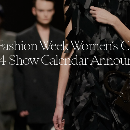
Fashion Week Women’s Co
4 Show Calendar Annou