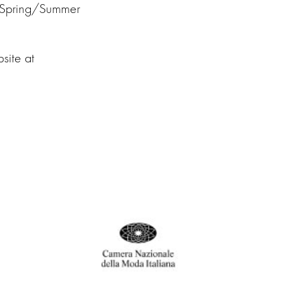
 Spring/Summer
site at