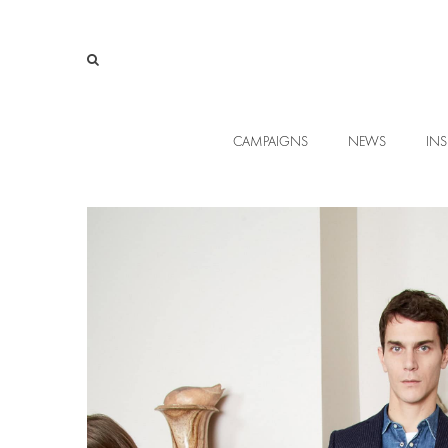
CAMPAIGNS
NEWS
INS