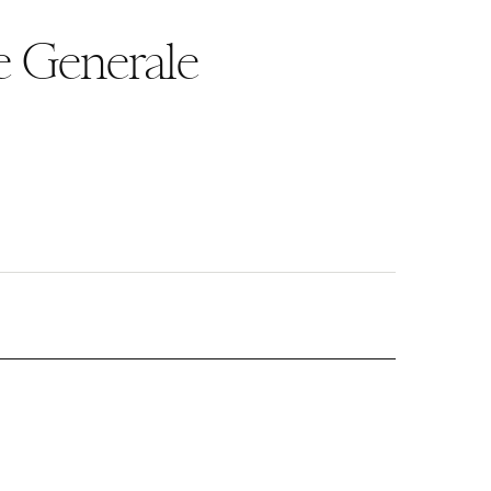
e Generale