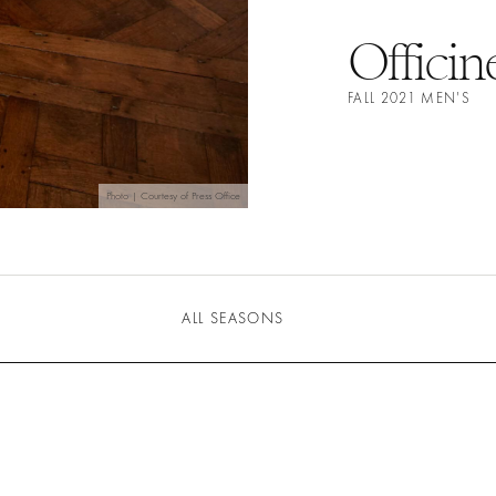
Officin
FALL 2021 MEN'S
Photo | Courtesy of Press Office
ALL SEASONS