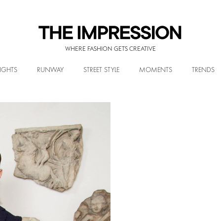
WHERE FASHION GETS CREATIVE
IGHTS
RUNWAY
STREET STYLE
MOMENTS
TRENDS