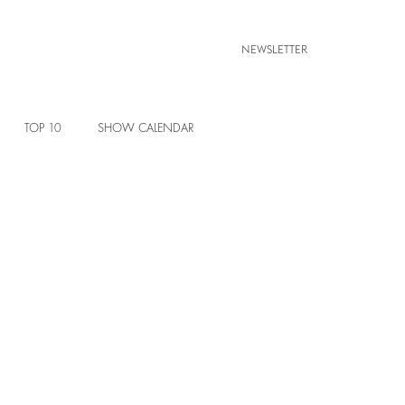
NEWSLETTER
TOP 10
SHOW CALENDAR