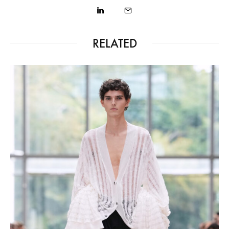
RELATED