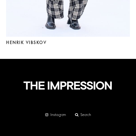
HENRIK VIBSKOV
Instagram
Search