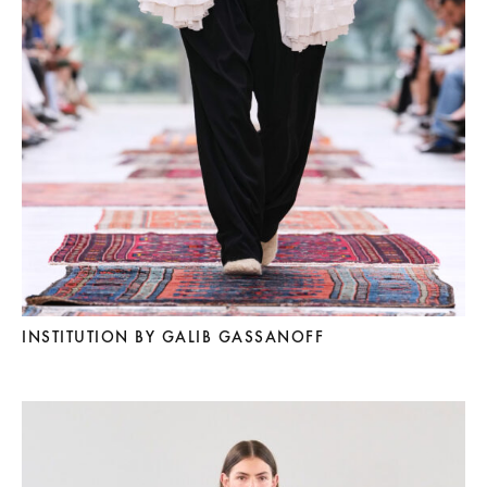
INSTITUTION BY GALIB GASSANOFF