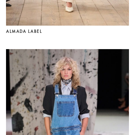
ALMADA LABEL