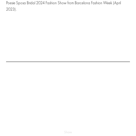
Poesie Sposa Bridal 2024 Fashion Show from Barcelona Fashion Week (April
2023).
Share