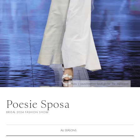
Photo | Launchmetrics Spotlight for The Impression
Poesie Sposa
BRIDAL 2024 FASHION SHOW
ALL SEASONS