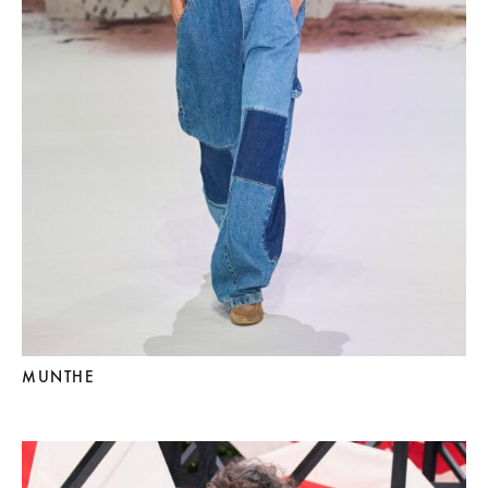
MUNTHE