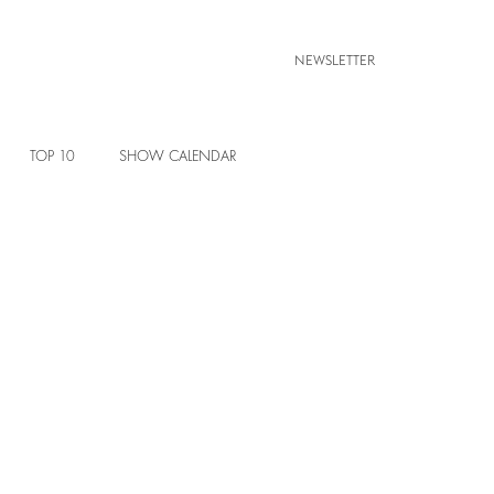
NEWSLETTER
TOP 10
SHOW CALENDAR