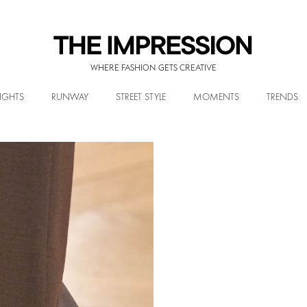
WHERE FASHION GETS CREATIVE
IGHTS
RUNWAY
STREET STYLE
MOMENTS
TRENDS