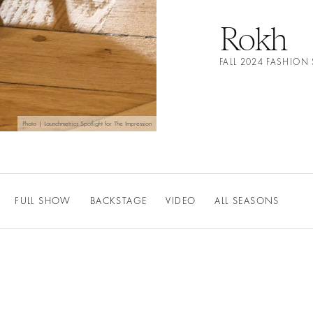
Rokh
FALL 2024 FASHION
Photo | Launchmetrics Spotlight for The Impression
FULL SHOW
BACKSTAGE
VIDEO
ALL SEASONS