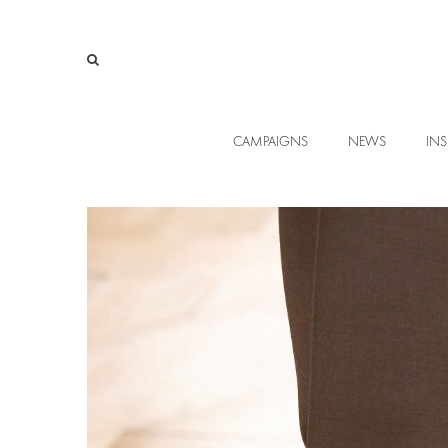
CAMPAIGNS
NEWS
INS