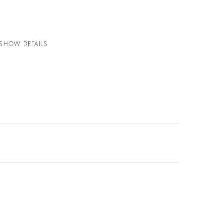
 SHOW DETAILS