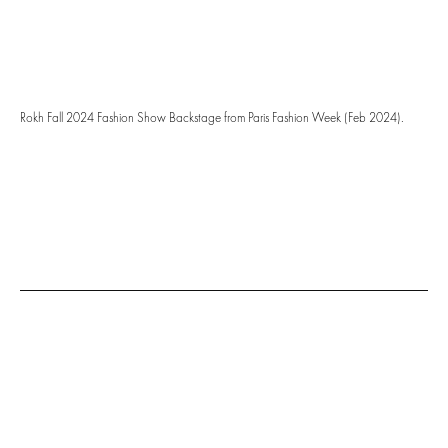
Rokh Fall 2024 Fashion Show Backstage from Paris Fashion Week (Feb 2024).