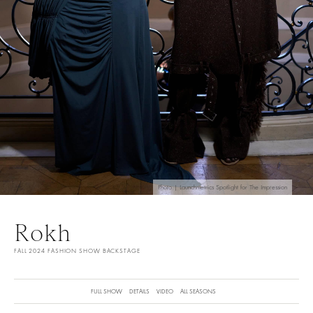
Photo | Launchmetrics Spotlight for The Impression
Rokh
FALL 2024 FASHION SHOW BACKSTAGE
FULL SHOW
DETAILS
VIDEO
ALL SEASONS