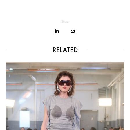
Share
RELATED