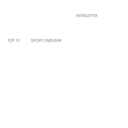
NEWSLETTER
TOP 10
SHOW CALENDAR