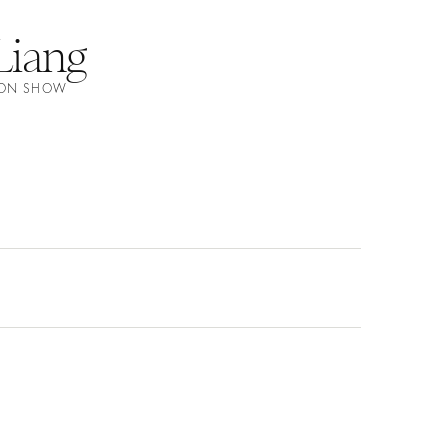
Liang
HION SHOW