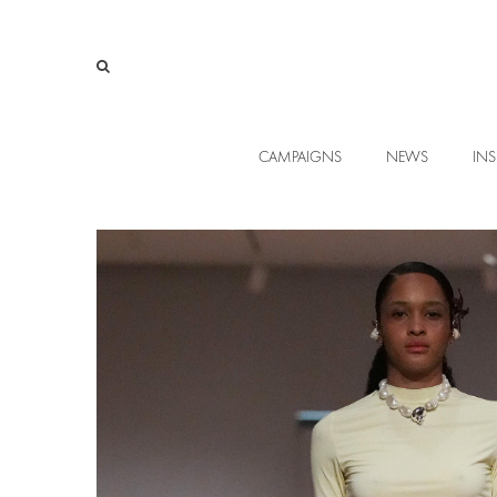
CAMPAIGNS
NEWS
INS