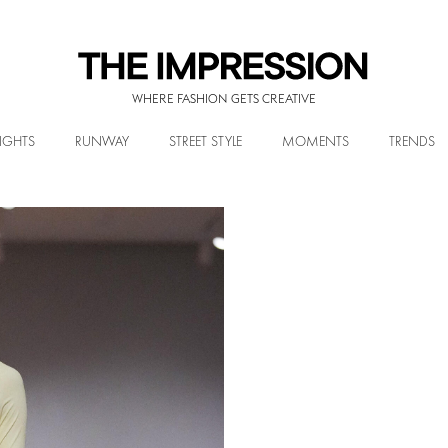
WHERE FASHION GETS CREATIVE
IGHTS
RUNWAY
STREET STYLE
MOMENTS
TRENDS