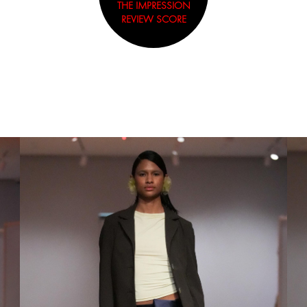
THE IMPRESSION
REVIEW SCORE