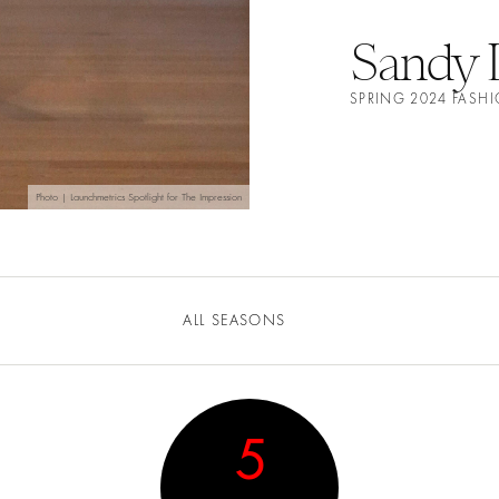
Sandy 
SPRING 2024 FAS
Photo | Launchmetrics Spotlight for The Impression
ALL SEASONS
5