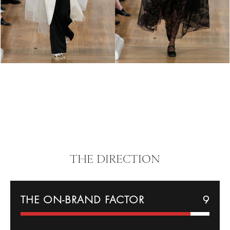
THE DIRECTION
THE ON-BRAND FACTOR
9