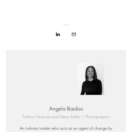
Share
Angela Baidoo
Fashion Features and News Editor | The Impression
An industry insider who acts as an agent of change by