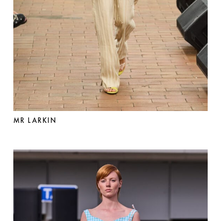
MR LARKIN