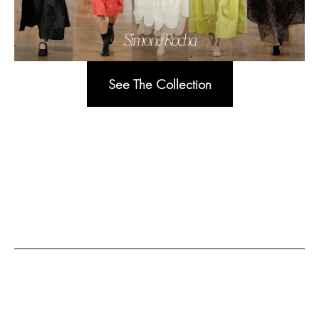
See The Collection