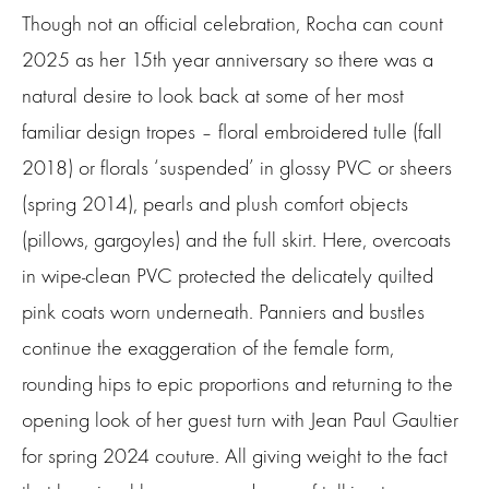
Though not an official celebration, Rocha can count
2025 as her 15th year anniversary so there was a
natural desire to look back at some of her most
familiar design tropes – floral embroidered tulle (fall
2018) or florals ‘suspended’ in glossy PVC or sheers
(spring 2014), pearls and plush comfort objects
(pillows, gargoyles) and the full skirt. Here, overcoats
in wipe-clean PVC protected the delicately quilted
pink coats worn underneath. Panniers and bustles
continue the exaggeration of the female form,
rounding hips to epic proportions and returning to the
opening look of her guest turn with Jean Paul Gaultier
for spring 2024 couture. All giving weight to the fact