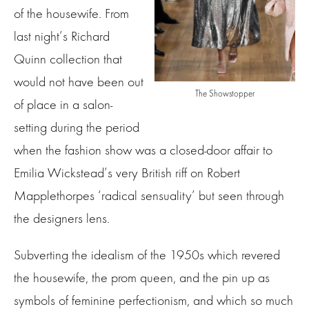
of the housewife. From
last night’s Richard
Quinn collection that
would not have been out
The Showstopper
of place in a salon-
setting during the period
when the fashion show was a closed-door affair to
Emilia Wickstead’s very British riff on Robert
Mapplethorpes ‘radical sensuality’ but seen through
the designers lens.
Subverting the idealism of the 1950s which revered
the housewife, the prom queen, and the pin up as
symbols of feminine perfectionism, and which so much