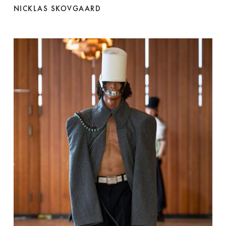
NICKLAS SKOVGAARD