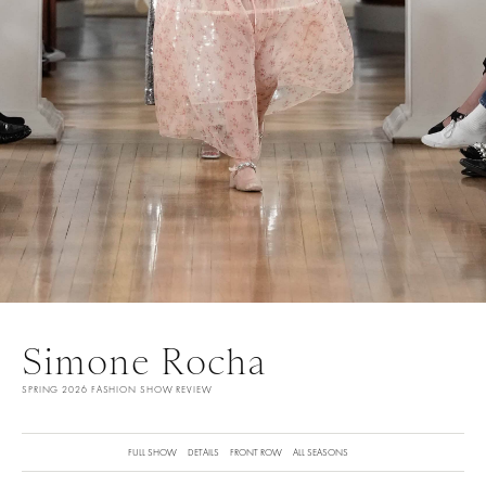
Simone Rocha
SPRING 2026 FASHION SHOW REVIEW
FULL SHOW
DETAILS
FRONT ROW
ALL SEASONS