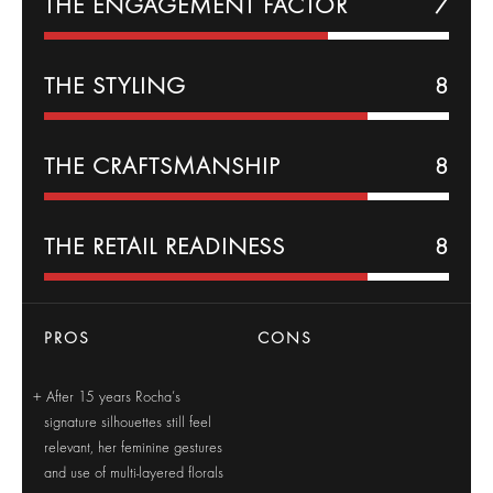
THE
ENGAGEMENT
FACTOR
7
THE
STYLING
8
THE CRAFTSMANSHIP
8
THE RETAIL READINESS
8
PROS
CONS
After 15 years Rocha’s
signature silhouettes still feel
relevant, her feminine gestures
and use of multi-layered florals