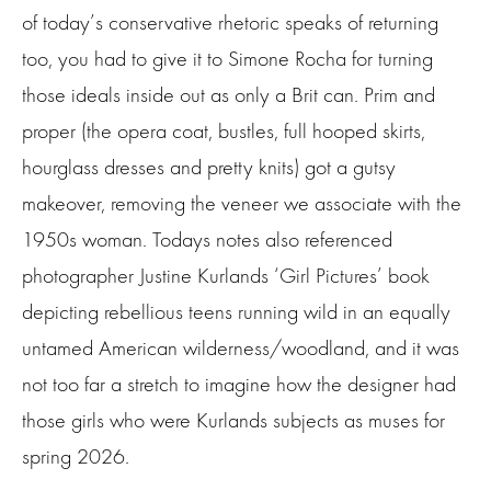
of today’s conservative rhetoric speaks of returning
too, you had to give it to Simone Rocha for turning
those ideals inside out as only a Brit can. Prim and
proper (the opera coat, bustles, full hooped skirts,
hourglass dresses and pretty knits) got a gutsy
makeover, removing the veneer we associate with the
1950s woman. Todays notes also referenced
photographer Justine Kurlands ‘Girl Pictures’ book
depicting rebellious teens running wild in an equally
untamed American wilderness/woodland, and it was
not too far a stretch to imagine how the designer had
those girls who were Kurlands subjects as muses for
spring 2026.