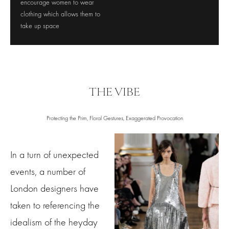
encourage women to wear
clothing which allows them to
take up space
THE VIBE
Protecting the Prim, Floral Gestures, Exaggerated Provocation
In a turn of unexpected
events, a number of
London designers have
taken to referencing the
idealism of the heyday