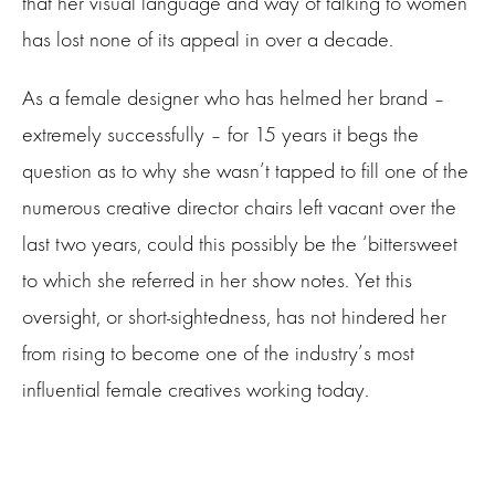
that her visual language and way of talking to women
has lost none of its appeal in over a decade.
As a female designer who has helmed her brand –
extremely successfully – for 15 years it begs the
question as to why she wasn’t tapped to fill one of the
numerous creative director chairs left vacant over the
last two years, could this possibly be the ‘bittersweet
to which she referred in her show notes. Yet this
oversight, or short-sightedness, has not hindered her
from rising to become one of the industry’s most
influential female creatives working today.