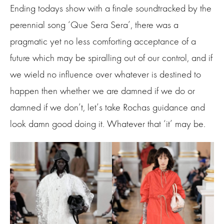
Ending todays show with a finale soundtracked by the
perennial song ‘Que Sera Sera’, there was a
pragmatic yet no less comforting acceptance of a
future which may be spiralling out of our control, and if
we wield no influence over whatever is destined to
happen then whether we are damned if we do or
damned if we don’t, let’s take Rochas guidance and
look damn good doing it. Whatever that ‘it’ may be.