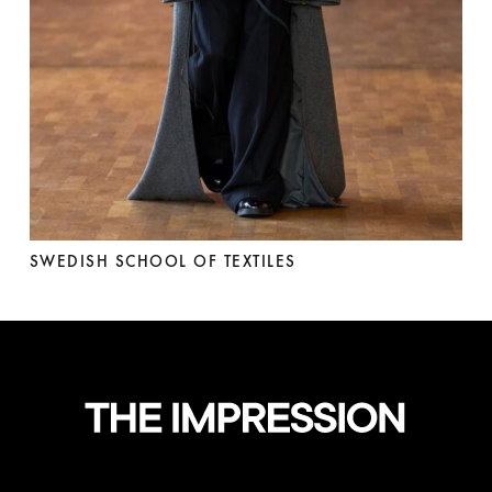
SWEDISH SCHOOL OF TEXTILES