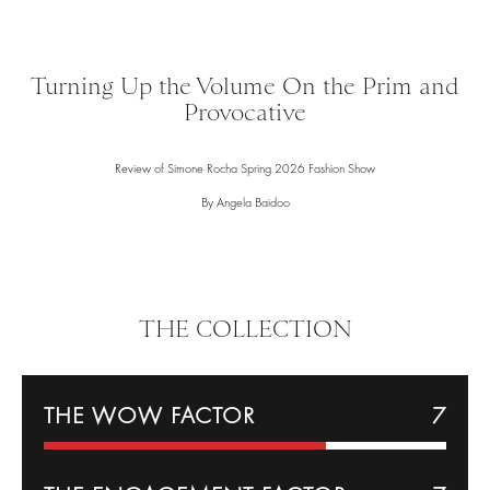
Turning Up the Volume On the Prim and
Provocative
Review of Simone Rocha Spring 2026 Fashion Show
By Angela Baidoo
THE COLLECTION
THE WOW FACTOR
7