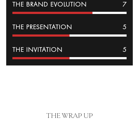
THE BRAND EVOLUTION
7
THE PRESENTATION
5
THE INVITATION
5
THE WRAP UP