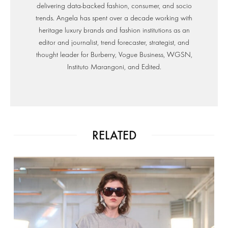
delivering data-backed fashion, consumer, and socio
trends. Angela has spent over a decade working with
heritage luxury brands and fashion institutions as an
editor and journalist, trend forecaster, strategist, and
thought leader for Burberry, Vogue Business, WGSN,
Instituto Marangoni, and Edited.
RELATED