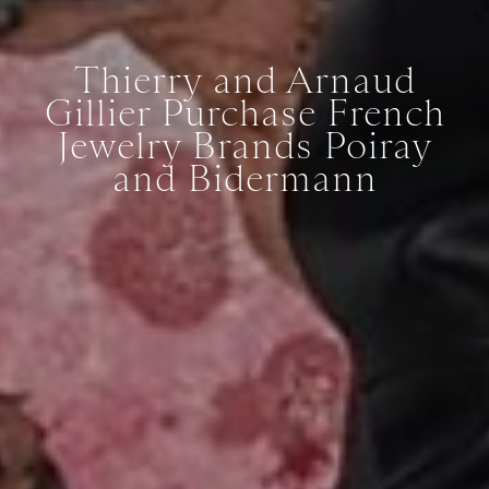
Thierry and Arnaud
Gillier Purchase French
Jewelry Brands Poiray
and Bidermann