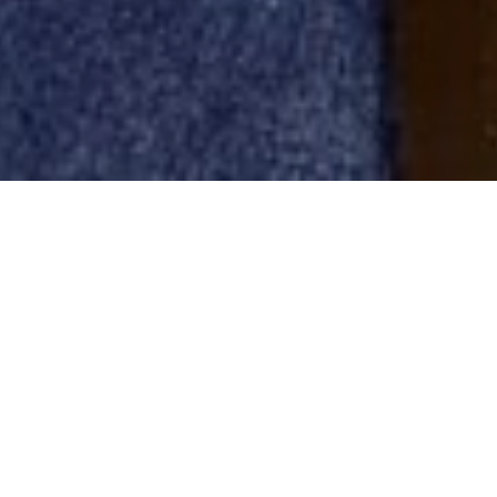
Acquisition made through Iéna
Investissements, aims for accessible
luxury positioning
Thierry and Arnaud Gillier, founders of the fashion
brand Zadig & Voltaire, have acquired the French
jewelry labels Maison Poiray and Aurélie Bidermann.