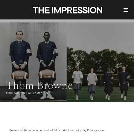
Thom Browne
FOOTBALL 2021 AD CAMPAIGN
Review of Thom Browne Football 2021 Ad Campaign by Photographer