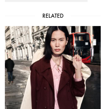
RELATED