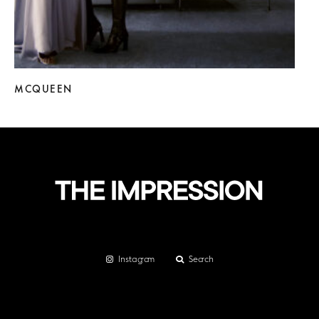
MCQUEEN
Instagram
Search