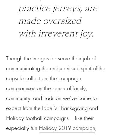
practice jerseys, are
made oversized
with irreverent joy.
Though the images do serve their job of
communicating the unique visual spirit of the
capsule collection, the campaign
compromises on the sense of family,
community, and tradition we’ve come to
expect from the label’s Thanksgiving and
Holiday football campaigns – like their
especially fun
Holiday 2019 campaign
,