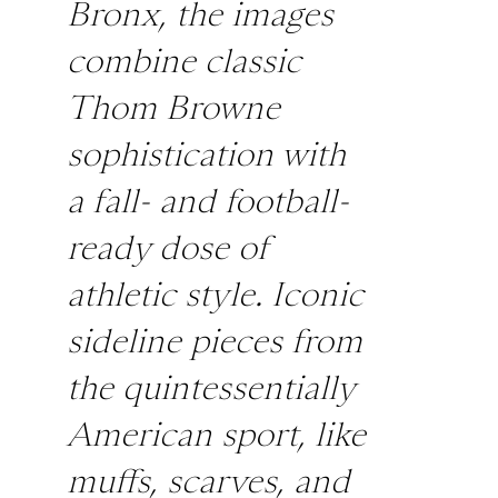
Bronx, the images
combine classic
Thom Browne
sophistication with
a fall- and football-
ready dose of
athletic style. Iconic
sideline pieces from
the quintessentially
American sport, like
muffs, scarves, and