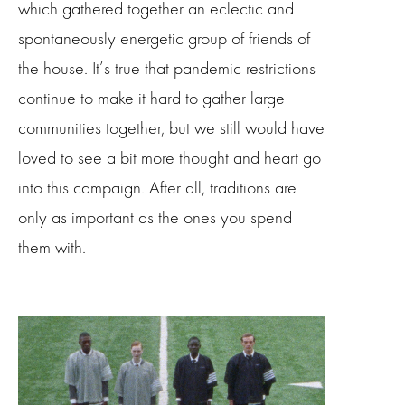
which gathered together an eclectic and
spontaneously energetic group of friends of
the house. It’s true that pandemic restrictions
continue to make it hard to gather large
communities together, but we still would have
loved to see a bit more thought and heart go
into this campaign. After all, traditions are
only as important as the ones you spend
them with.