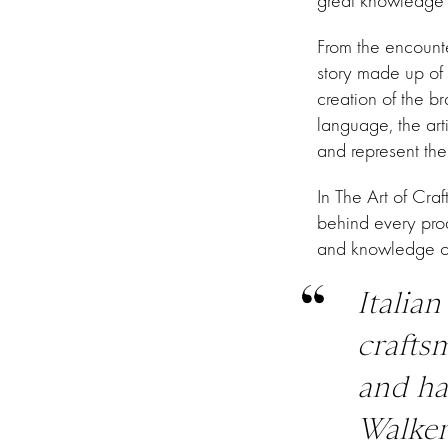
great knowledge an
From the encounte
story made up of 
creation of the 
language, the art
and represent the 
In The Art of Craf
behind every prod
and knowledge o
Italian
crafts
and ha
Walker