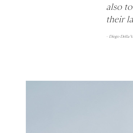
also t
their 
– Diego Della V