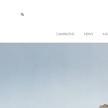
CAMPAIGNS
NEWS
INS