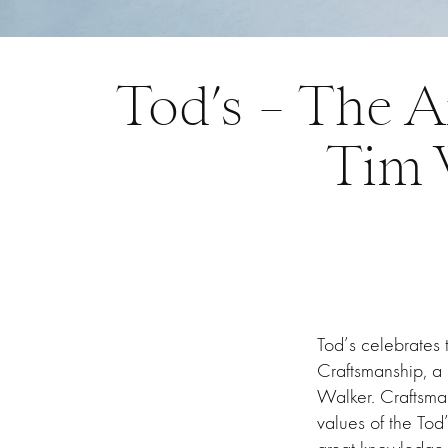
Tod’s – The A
Tim 
Tod’s celebrates 
Craftsmanship, a 
Walker. Craftsma
values of the Tod’