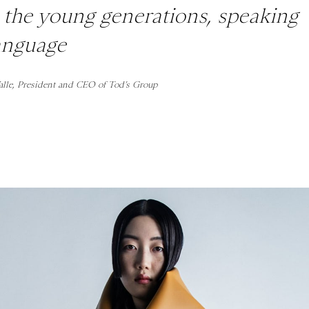
o the young generations, speaking
language
alle, President and CEO of Tod’s Group