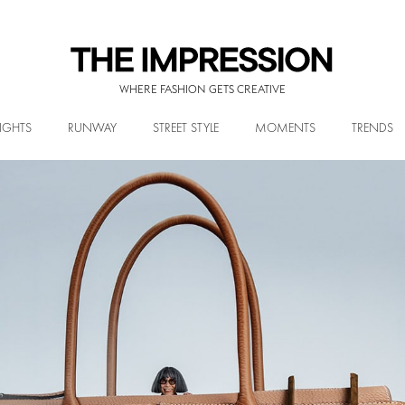
WHERE FASHION GETS CREATIVE
IGHTS
RUNWAY
STREET STYLE
MOMENTS
TRENDS