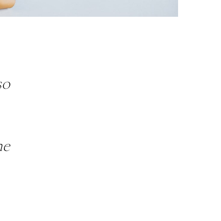
so
he