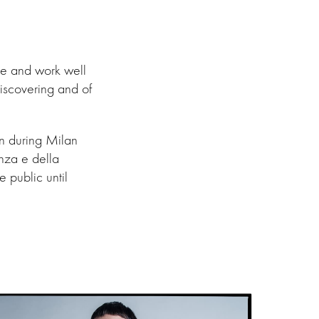
ge and work well
iscovering and of
on during Milan
nza e della
 public until