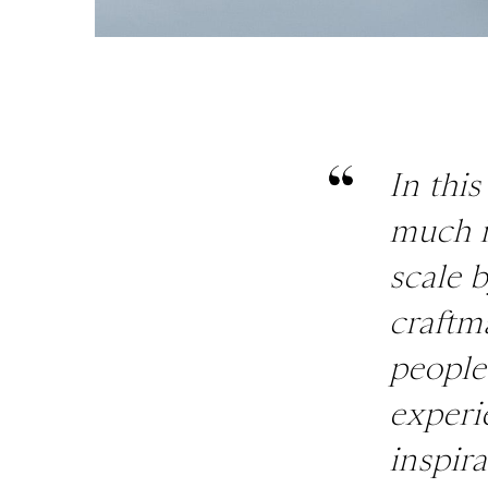
In this
much i
scale 
craftm
people
experi
inspira