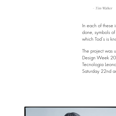
– Tim Walker
In each of these
done, symbols of 
which Tod’s is kn
The project was u
Design Week 2023
Tecnologia Leonar
Saturday 22nd and