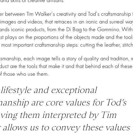
d skills of creative artisans.
r between Tim Walker’s creativity and Tod’s craftsmanship 
images and videos, that retraces in an ironic and surreal wa
brands iconic products, from the Di Bag to the Gommino. Wit
ist plays on the proportions of the objects made and the to
most important craftsmanship steps: cutting the leather, stitc
tsmanship, each image tells a story of quality and tradition, 
uct are the tools that make it and that behind each of these
f those who use them.
 lifestyle and exceptional
manship are core values for Tod’s
ving them interpreted by Tim
 allows us to convey these values