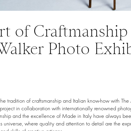
rt of Craftmanship 
Walker Photo Exhib
the tradition of craftsmanship and Italian know-how with The 
project in collaboration with internationally renowned photo
nship and the excellence of Made in Italy have always bee
s universe, where quality and attention to detail are the exp