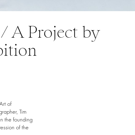
/ A Project by
ition
Art of
grapher, Tim
n the founding
ression of the