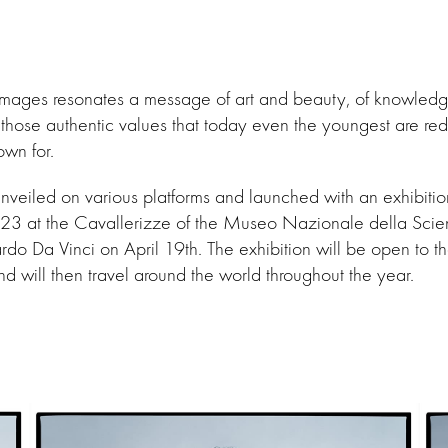
 images resonates a message of art and beauty, of knowled
those authentic values that today even the youngest are red
own for.
nveiled on various platforms and launched with an exhibiti
 at the Cavallerizze of the Museo Nazionale della Scie
do Da Vinci on April 19th. The exhibition will be open to the
 will then travel around the world throughout the year.