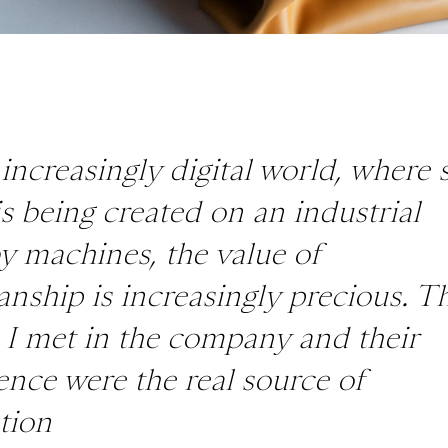
 increasingly digital world, where 
s being created on an industrial
by machines, the value of
anship is increasingly precious. T
 I met in the company and their
ence were the real source of
tion