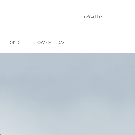
NEWSLETTER
TOP 10
SHOW CALENDAR