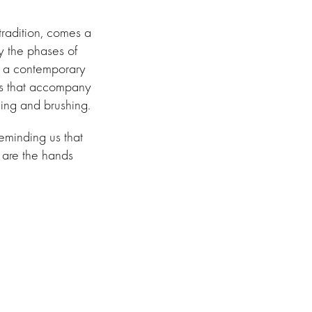
tradition, comes a
y the phases of
h a contemporary
ols that accompany
hing and brushing.
reminding us that
 are the hands