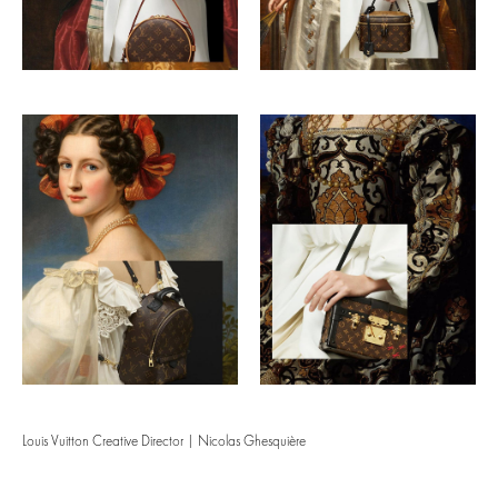
Louis Vuitton Creative Director | Nicolas Ghesquière