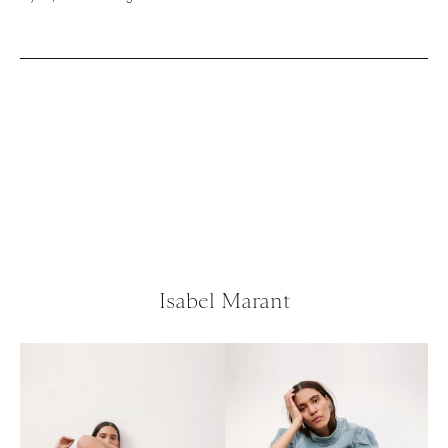
Isabel Marant