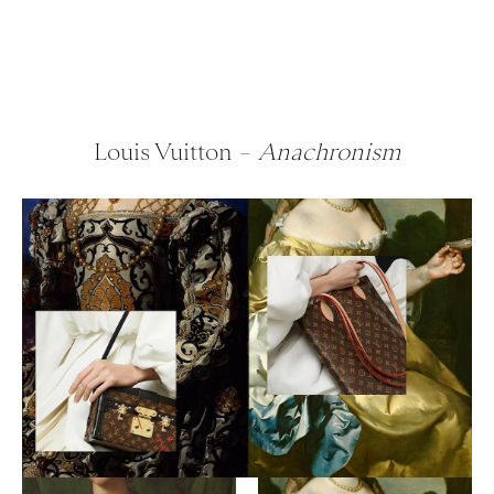
Louis Vuitton –
Anachronism