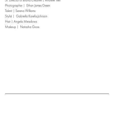
Sr. Director of Brand Creative | Andrew Tiller
Photographer | Ethan James Green
Talent | Serena Williams
Stylist | Gabriella Karefa-Johnson
Hair | Angela Meadows
Makeup | Natasha Gross