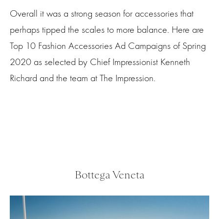
Overall it was a strong season for accessories that
perhaps tipped the scales to more balance. Here are
Top 10 Fashion Accessories Ad Campaigns of Spring
2020 as selected by Chief Impressionist Kenneth
Richard and the team at The Impression.
Bottega Veneta