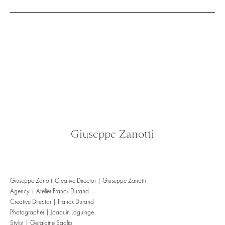
Giuseppe Zanotti
Giuseppe Zanotti Creative Director | Giuseppe Zanotti
Agency | Atelier Franck Durand
Creative Director | Franck Durand
Photographer | Joaquin Laguinge
Stylist | Geraldine Saglio