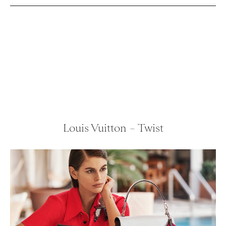
Louis Vuitton – Twist