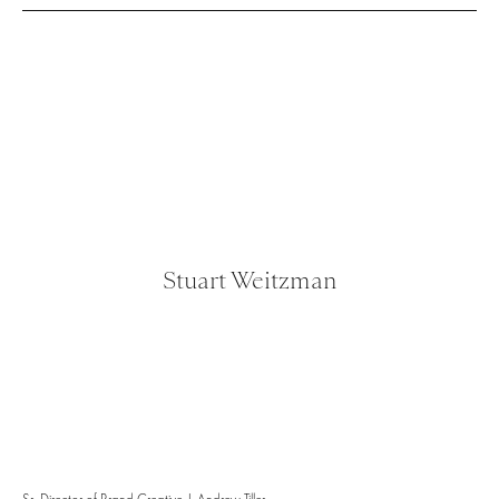
Stuart Weitzman