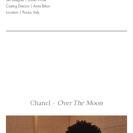
Casting Director | Anita Bitton
Location | Ponza, Italy
Chanel –
Over The Moon