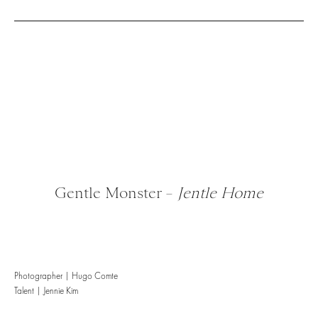
Gentle Monster –
Jentle Home
Photographer | Hugo Comte
Talent | Jennie Kim