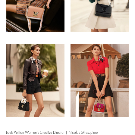
Louis Vuitton Women’s Creative Director | Nicolas Ghesquière