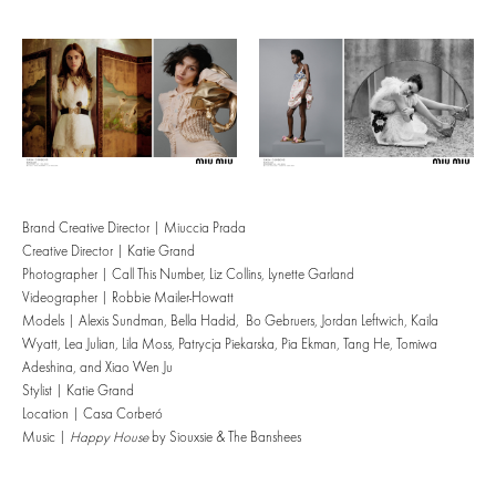
Brand Creative Director | Miuccia Prada
Creative Director | Katie Grand
Photographer | Call This Number, Liz Collins, Lynette Garland
Videographer | Robbie Mailer-Howatt
Models | Alexis Sundman, Bella Hadid, Bo Gebruers, Jordan Leftwich, Kaila
Wyatt, Lea Julian, Lila Moss, Patrycja Piekarska, Pia Ekman, Tang He, Tomiwa
Adeshina, and Xiao Wen Ju
Stylist | Katie Grand
Location | Casa Corberó
Music |
Happy House
by Siouxsie & The Banshees