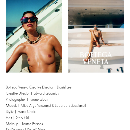
Bottega Veneta Creative Director | Daniel Lee
Creative Director | Edward Quarmby
Photographer | Tyrone Lebon
Models | Mica Argañarazand & Edoardo Sebastianelli
Stylist | Marie Chaix
Hair | Gary Gill
Makeup | Lauren Parsons
Set Designer | David White