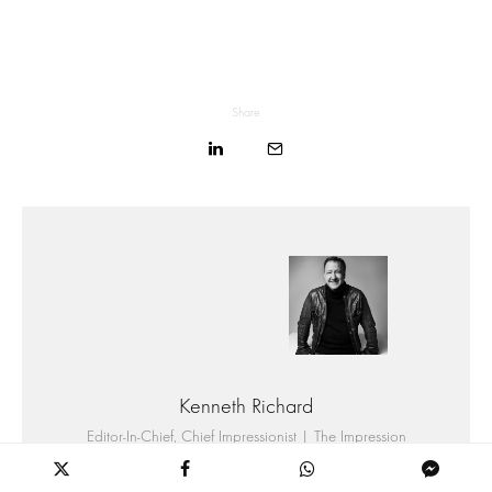
Share
Kenneth Richard
Editor-In-Chief, Chief Impressionist | The Impression
Kenneth Richard is the Founder, CEO, and Editor-in-