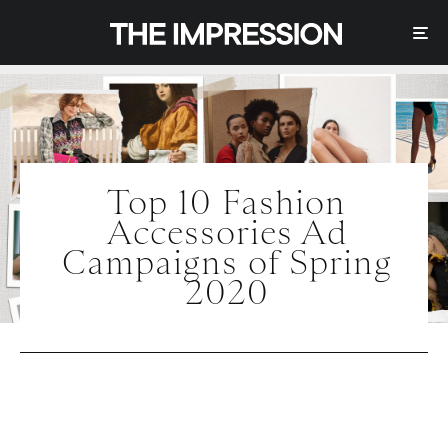
Top 10 Fashion
Accessories Ad
Campaigns of Spring
2020