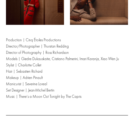
Production | Cinq Étoiles Productions
Director/Photographer | Thurstan Redding
Director of Photography | Ross Richardson
Models | Giedre Dukauskaite, Cristiano Palmerini, Imari Karanja, Xiao Wen Ju
Stylist | Charlotte Collet
Hair | Sebastien Richard
Makeup | Adrien Pinault
Manicurist | Severine Loreal
Set Designer | Jean-Michel Bertin
Music | There’s a Moon Out Tonight by The Capris