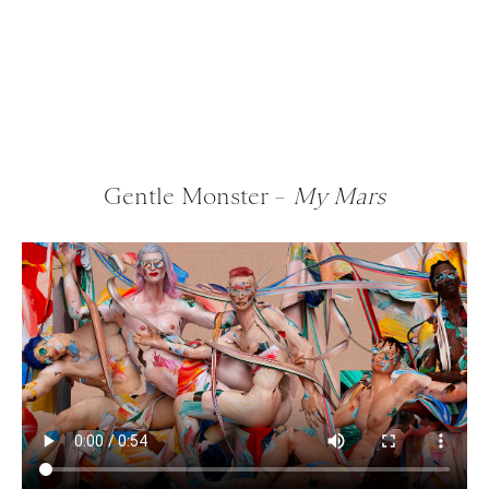
Gentle Monster –
My Mars