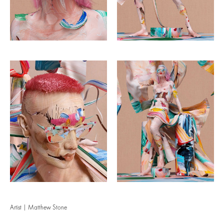
Artist | Matthew Stone