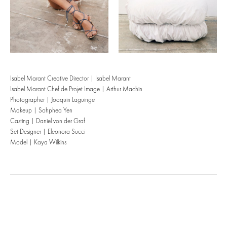
Isabel Marant Creative Director | Isabel Marant
Isabel Marant Chef de Projet Image | Arthur Machin
Photographer | Joaquin Laguinge
Makeup | Sohphea Yen
Casting | Daniel von der Graf
Set Designer | Eleonora Succi
Model | Kaya Wilkins