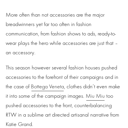
More often than not accessories are the major
breadwinners yet far too often in fashion
communication, from fashion shows to ads, ready-to-
wear plays the hero while accessories are just that –
an accessory.
This season however several fashion houses pushed
accessories to the forefront of their campaigns and in
the case of
Bottega Veneta
, clothes didn’t even make
it into some of the campaign images.
Miu Miu
too
pushed accessories to the front, counterbalancing
RTW in a sublime art directed artisanal narrative from
Katie Grand.