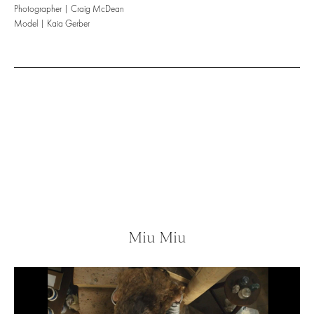
Photographer | Craig McDean
Model | Kaia Gerber
Miu Miu