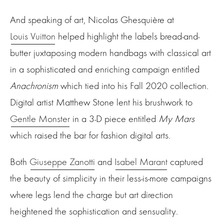
And speaking of art, Nicolas Ghesquière at
Louis Vuitton
helped highlight the labels bread-and-
butter juxtaposing modern handbags with classical art
in a sophisticated and enriching campaign entitled
Anachronism
which tied into his Fall 2020 collection.
Digital artist Matthew Stone lent his brushwork to
Gentle Monster
in a 3-D piece entitled
My Mars
which raised the bar for fashion digital arts.
Both
Giuseppe Zanotti
and
Isabel Marant
captured
the beauty of simplicity in their less-is-more campaigns
where legs lend the charge but art direction
heightened the sophistication and sensuality.