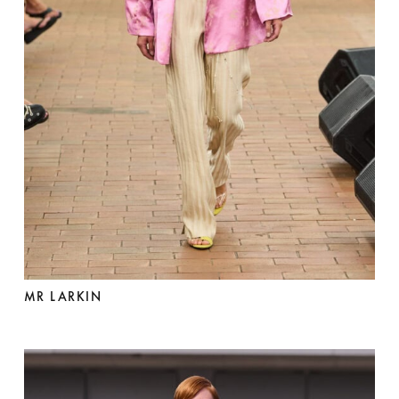
MR LARKIN