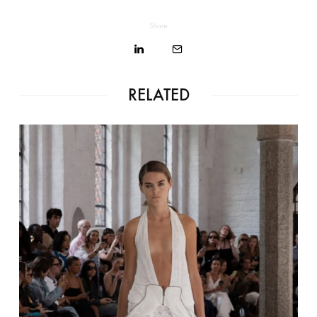
Share
RELATED