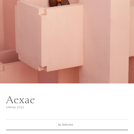
Aexae
SPRING 2022
ALL SEASONS