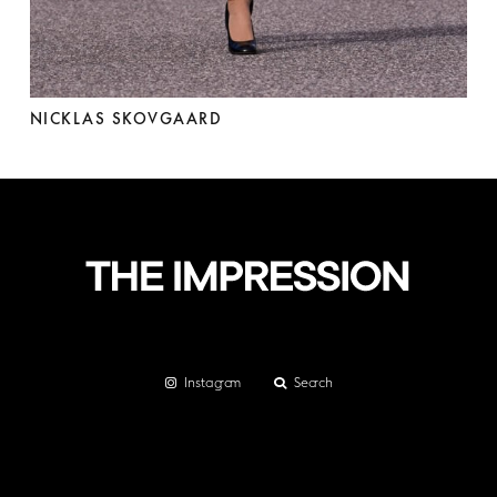
NICKLAS SKOVGAARD
Instagram
Search