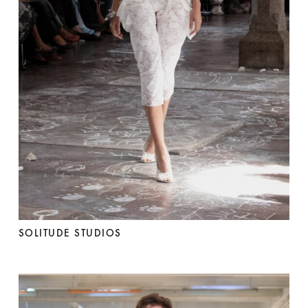
SOLITUDE STUDIOS