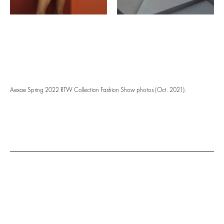
Aexae Spring 2022 RTW Collection Fashion Show photos (Oct. 2021).