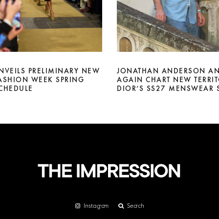
NVEILS PRELIMINARY NEW
JONATHAN ANDERSON AN
ASHION WEEK SPRING
AGAIN CHART NEW TERRIT
CHEDULE
DIOR’S SS27 MENSWEAR
Instagram
Search