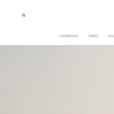
CAMPAIGNS
NEWS
INS