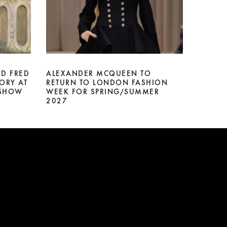
D FRED
ALEXANDER MCQUEEN TO
ORY AT
RETURN TO LONDON FASHION
 SHOW
WEEK FOR SPRING/SUMMER
2027