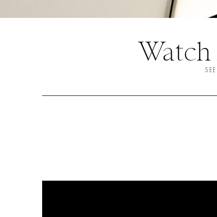
Watch
SEE