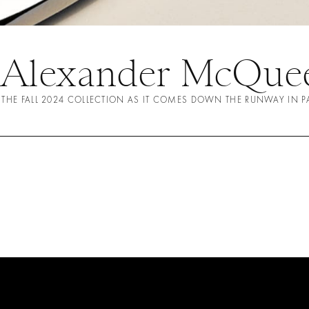
 Alexander McQuee
 THE FALL 2024 COLLECTION AS IT COMES DOWN THE RUNWAY IN P