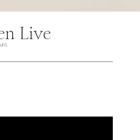
n Live
ARIS