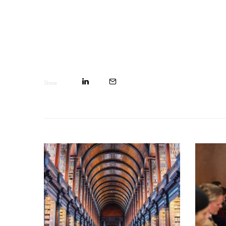
Share