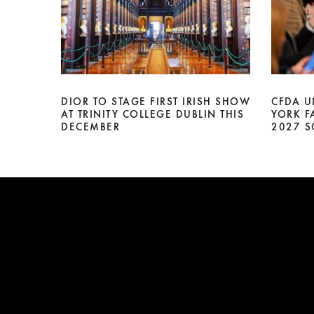
DIOR TO STAGE FIRST IRISH SHOW
CFDA U
AT TRINITY COLLEGE DUBLIN THIS
YORK F
DECEMBER
2027 S