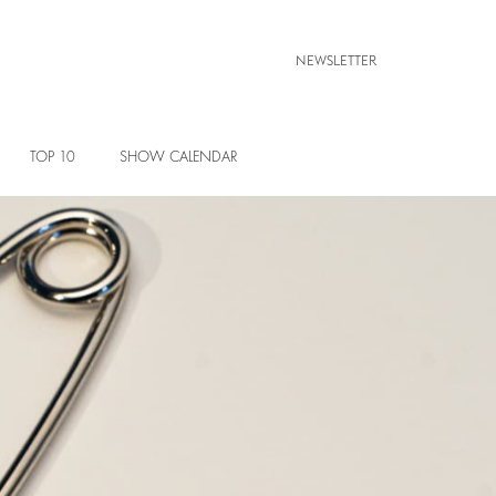
NEWSLETTER
TOP 10
SHOW CALENDAR