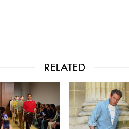
RELATED