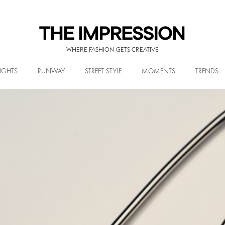
WHERE FASHION GETS CREATIVE
IGHTS
RUNWAY
STREET STYLE
MOMENTS
TRENDS