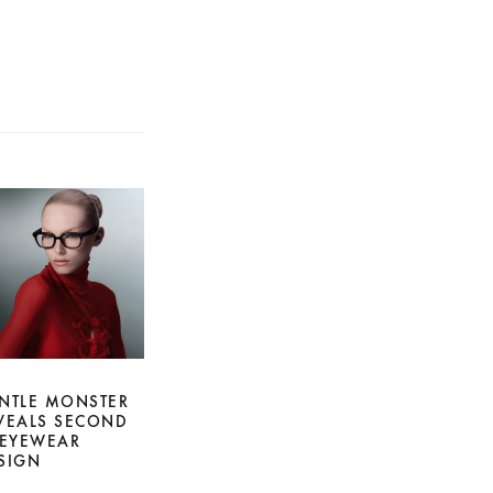
NTLE MONSTER
VEALS SECOND
 EYEWEAR
SIGN