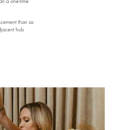
han a one-time
ncement than as
adjacent hub