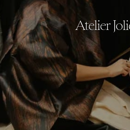
Atelier Jol