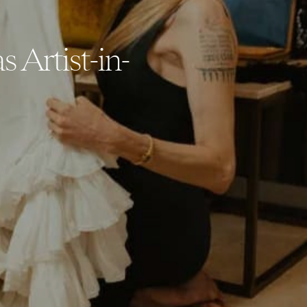
s Artist-in-