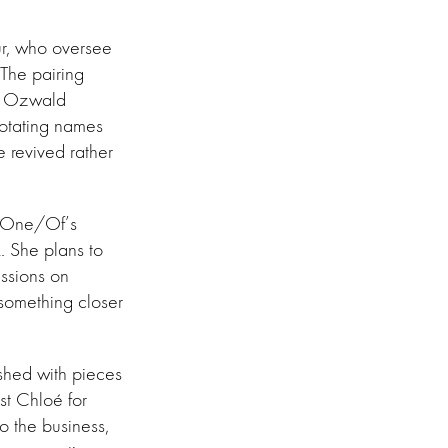
ur, who oversee
 The pairing
nd Ozwald
rotating names
e revived rather
nd One/Of’s
 She plans to
essions on
 something closer
ished with pieces
st Chloé for
to the business,