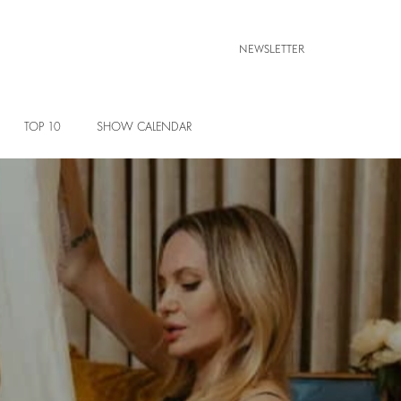
NEWSLETTER
TOP 10
SHOW CALENDAR