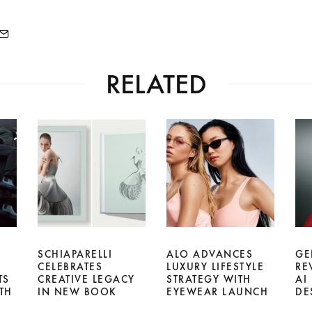
RELATED
SCHIAPARELLI
ALO ADVANCES
GE
CELEBRATES
LUXURY LIFESTYLE
RE
TS
CREATIVE LEGACY
STRATEGY WITH
AI
TH
IN NEW BOOK
EYEWEAR LAUNCH
DE