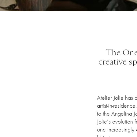
The One
creative s
Atelier Jolie has
artist-in-residen
to the Angelina J
Jolie’s evolution 
one increasingly 