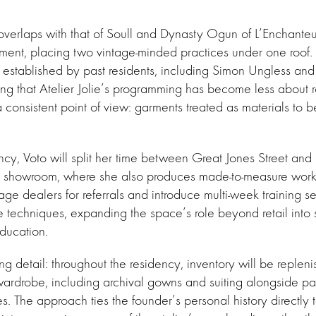
overlaps with that of Soull and Dynasty Ogun of L’Enchante
ement, placing two vintage-minded practices under one roof.
n established by past residents, including Simon Ungless a
ing that Atelier Jolie’s programming has become less about 
consistent point of view: garments treated as materials to b
ncy, Voto will split her time between Great Jones Street a
showroom, where she also produces made-to-measure work.
tage dealers for referrals and introduce multi-week training s
le techniques, expanding the space’s role beyond retail into
education.
ing detail: throughout the residency, inventory will be replen
wardrobe, including archival gowns and suiting alongside pa
es. The approach ties the founder’s personal history directly 