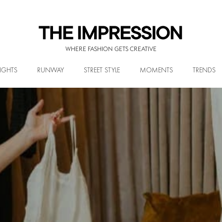
WHERE FASHION GETS CREATIVE
IGHTS
RUNWAY
STREET STYLE
MOMENTS
TRENDS