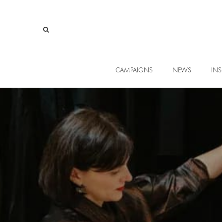
CAMPAIGNS
NEWS
INS