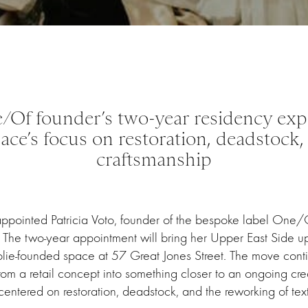
/Of founder’s two-year residency exp
pace’s focus on restoration, deadstock, 
craftsmanship
 appointed Patricia Voto, founder of the bespoke label One/O
ce. The two-year appointment will bring her Upper East Side u
olie-founded space at 57 Great Jones Street. The move conti
from a retail concept into something closer to an ongoing creat
centered on restoration, deadstock, and the reworking of texti