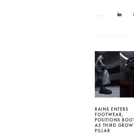
Share
RAINS ENTERS
FOOTWEAR,
POSITIONS BOO
AS THIRD GROW
PILLAR