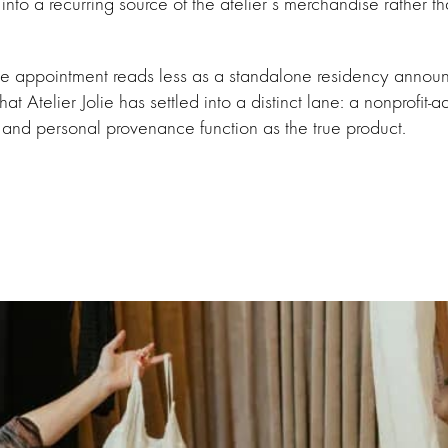
 into a recurring source of the atelier’s merchandise rather t
the appointment reads less as a standalone residency annou
hat Atelier Jolie has settled into a distinct lane: a nonprofit-
 and personal provenance function as the true product.