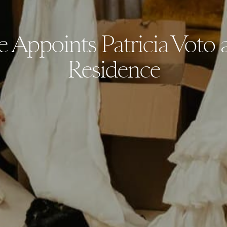
ie Appoints Patricia Voto a
Residence