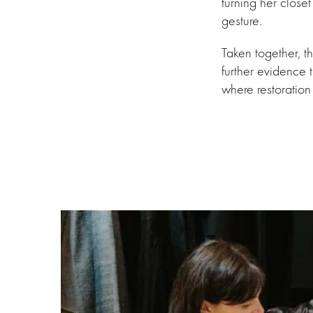
turning her closet
gesture.
Taken together, 
further evidence t
where restoration