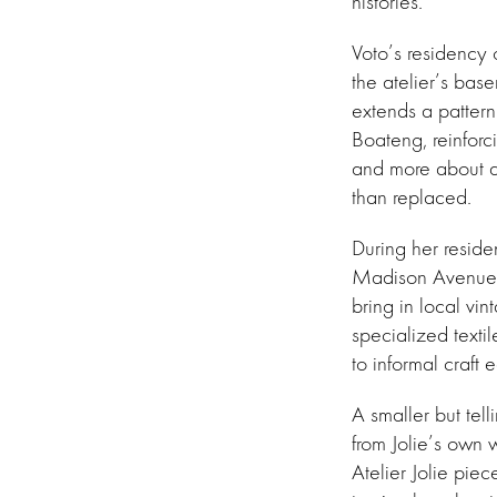
histories.
Voto’s residency 
the atelier’s bas
extends a patter
Boateng, reinforc
and more about a 
than replaced.
During her reside
Madison Avenue 
bring in local vin
specialized texti
to informal craft 
A smaller but tell
from Jolie’s own 
Atelier Jolie piec