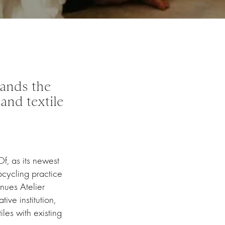
ands the
and textile
f, as its newest
pcycling practice
nues Atelier
ive institution,
les with existing