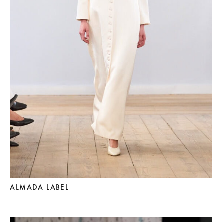
ALMADA LABEL