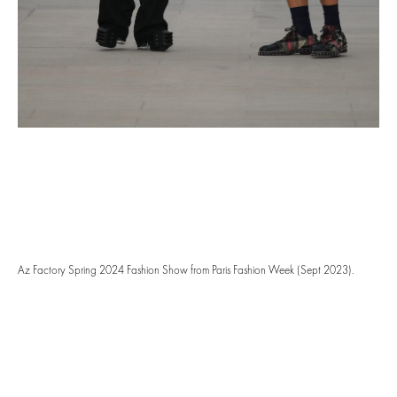
Az Factory Spring 2024 Fashion Show from Paris Fashion Week (Sept 2023).