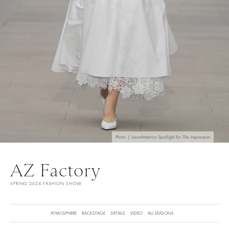
Photo | Launchmetrics Spotlight for The Impression
AZ Factory
SPRING 2024 FASHION SHOW
ATMOSPHERE
BACKSTAGE
DETAILS
VIDEO
ALL SEASONS