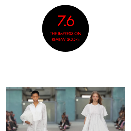
7.6
THE IMPRESSION
REVIEW SCORE