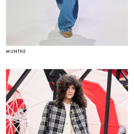
MUNTHE