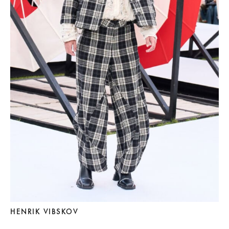
HENRIK VIBSKOV