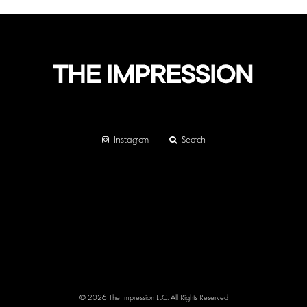
Instagram
Search
© 2026 The Impression LLC. All Rights Reserved