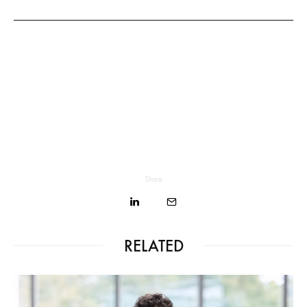
Share
RELATED