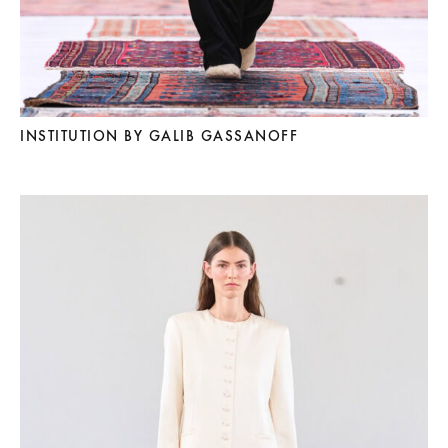
INSTITUTION BY GALIB GASSANOFF