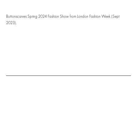
Buttonscarves Spring 2024 Fashion Show from London Fashion Week (Sept
2023).