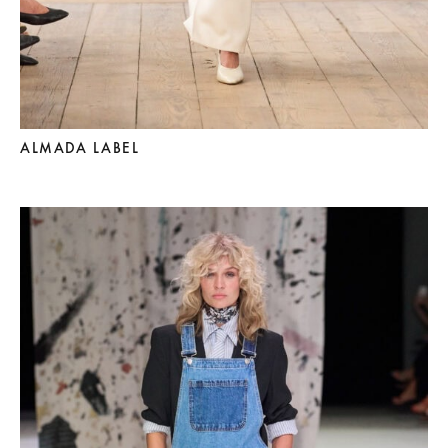
ALMADA LABEL