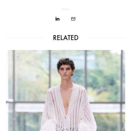
Share
RELATED