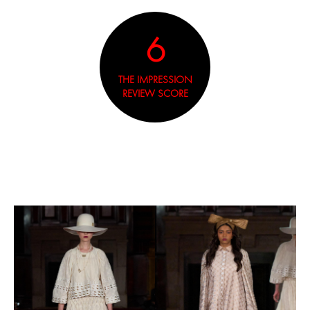
6
THE IMPRESSION
REVIEW SCORE