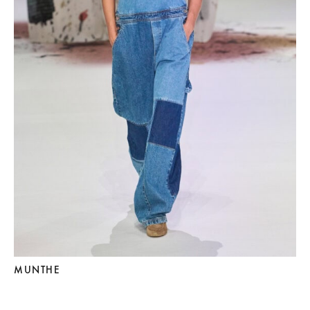
MUNTHE