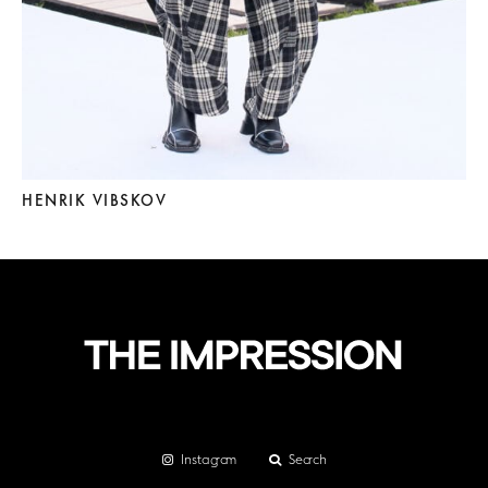
HENRIK VIBSKOV
Instagram
Search