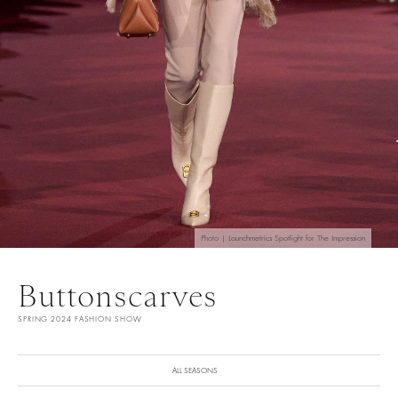
Photo | Launchmetrics Spotlight for The Impression
Buttonscarves
SPRING 2024 FASHION SHOW
ALL SEASONS