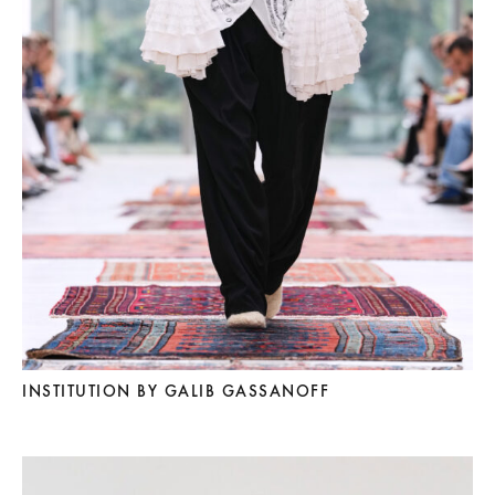
INSTITUTION BY GALIB GASSANOFF