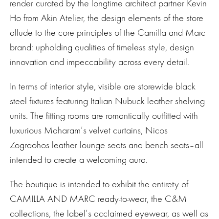
render curated by the longtime architect partner Kevin
Ho from Akin Atelier, the design elements of the store
allude to the core principles of the Camilla and Marc
brand: upholding qualities of timeless style, design
innovation and impeccability across every detail.
In terms of interior style, visible are storewide black
steel fixtures featuring Italian Nubuck leather shelving
units. The fitting rooms are romantically outfitted with
luxurious Maharam’s velvet curtains, Nicos
Zograohos leather lounge seats and bench seats–all
intended to create a welcoming aura.
The boutique is intended to exhibit the entirety of
CAMILLA AND MARC ready-to-wear, the C&M
collections, the label’s acclaimed eyewear, as well as