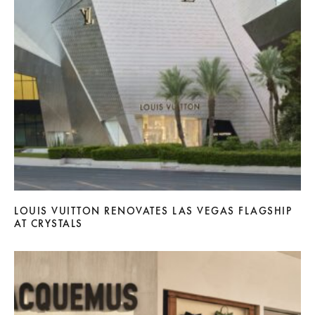
LOUIS VUITTON RENOVATES LAS VEGAS FLAGSHIP
AT CRYSTALS