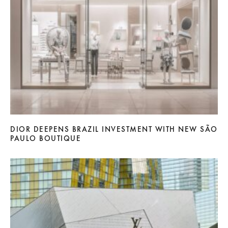
DIOR DEEPENS BRAZIL INVESTMENT WITH NEW SÃO
PAULO BOUTIQUE