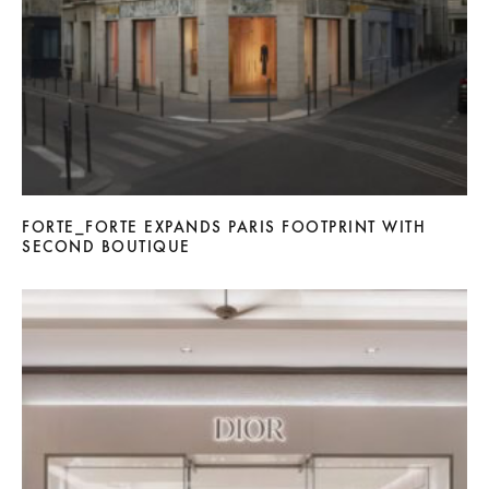
FORTE_FORTE EXPANDS PARIS FOOTPRINT WITH
SECOND BOUTIQUE