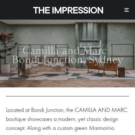
Camilla and Marc |
Bondi Junction, Sydney
Located at Bondi Junction, the CAMILLA AND MARC
boutique showcases a modern, yet classic design
concept. Along with a custom green Marmorino