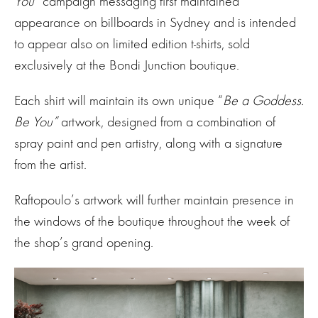
You”
campaign messaging first maintained
appearance on billboards in Sydney and is intended
to appear also on limited edition t-shirts, sold
exclusively at the Bondi Junction boutique.
Each shirt will maintain its own unique “
Be a Goddess.
Be You”
artwork, designed from a combination of
spray paint and pen artistry, along with a signature
from the artist.
Raftopoulo’s artwork will further maintain presence in
the windows of the boutique throughout the week of
the shop’s grand opening.