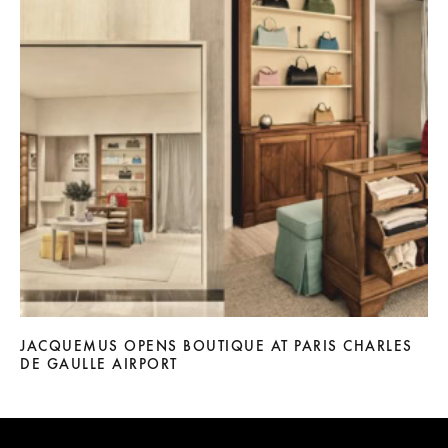
JACQUEMUS OPENS BOUTIQUE AT PARIS CHARLES
DE GAULLE AIRPORT