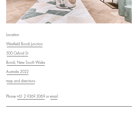
Location
Westfield Bondi Junction
500 Oxford St
Bondi, New South Wales
Australia 2022
map and directions
Phone
+61 2 9369 3069
or
email