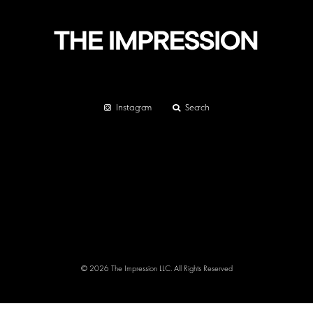
Instagram
Search
© 2026 The Impression LLC. All Rights Reserved