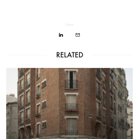
Share
RELATED