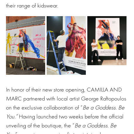
their range of kidswear.
In honor of their new store opening, CAMILLA AND
MARC partnered with local artist George Raftopoulos
on the exclusive collaboration of “
Be a Goddess. Be
You.”
Having launched two weeks before the official
unveiling of the boutique, the “
Be a Goddess. Be