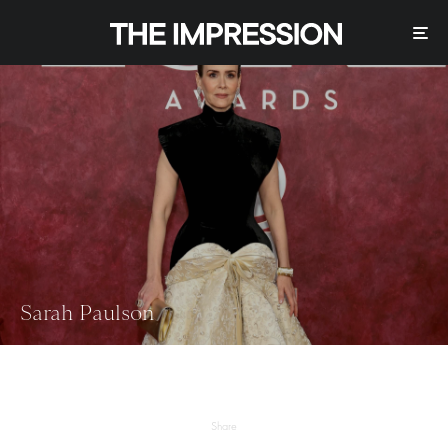
Sarah Paulson
Share