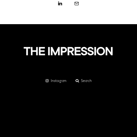
Instagram
Search