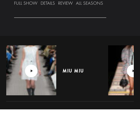
FULL SHOW
DETAILS
REVIEW
ALL SEASONS
MIU MIU