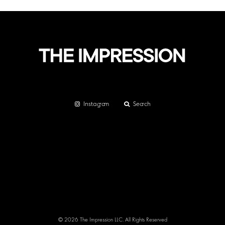
Instagram
Search
© 2026 The Impression LLC. All Rights Reserved