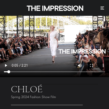
CHLOÉ
Spring 2024 Fashion Show Film