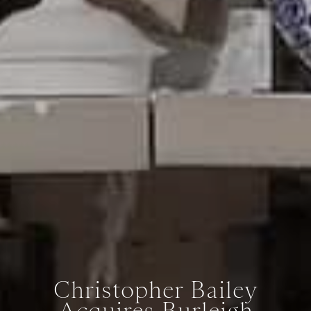
Christopher Bailey
Acquires Burleigh