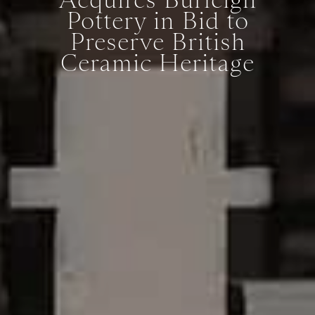
Pottery in Bid to
Preserve British
Ceramic Heritage