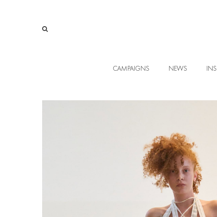
CAMPAIGNS
NEWS
INS