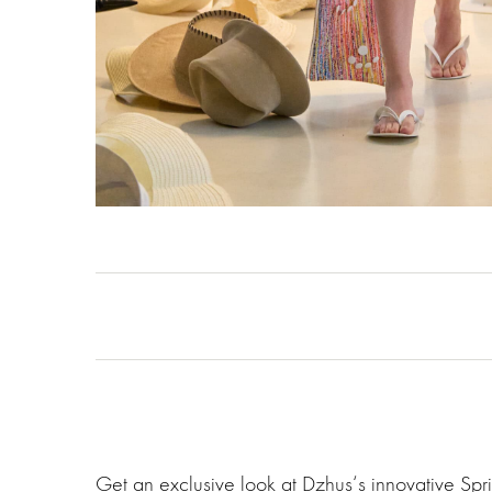
Get an exclusive look at Dzhus‘s innovative Sp