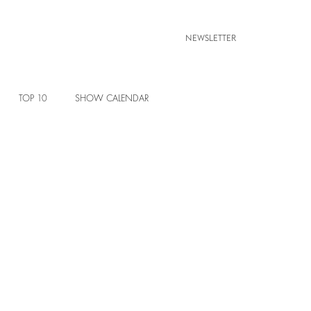
NEWSLETTER
TOP 10
SHOW CALENDAR