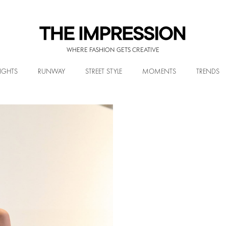
WHERE FASHION GETS CREATIVE
IGHTS
RUNWAY
STREET STYLE
MOMENTS
TRENDS