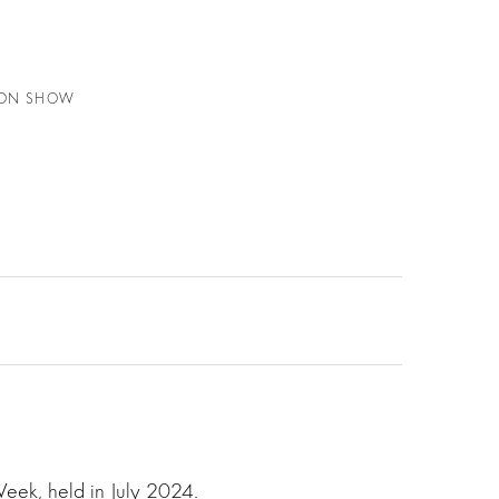
HION SHOW
Week, held in July 2024.