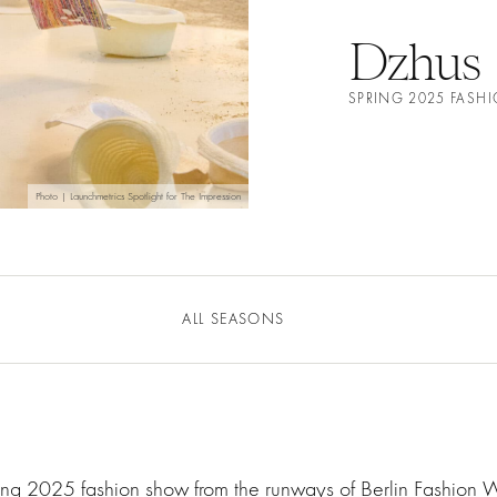
Dzhus
SPRING 2025 FAS
Photo | Launchmetrics Spotlight for The Impression
ALL SEASONS
ring 2025 fashion show from the runways of Berlin Fashion 