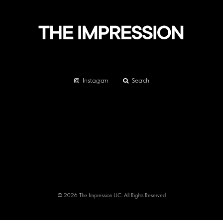
Instagram
Search
© 2026 The Impression LLC. All Rights Reserved