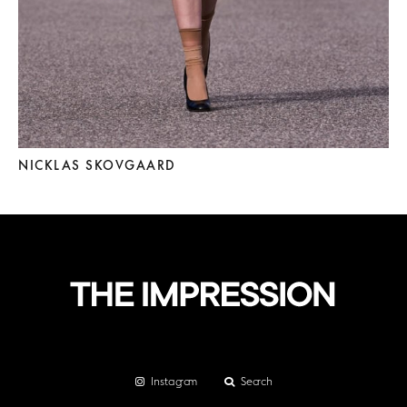
NICKLAS SKOVGAARD
Instagram
Search