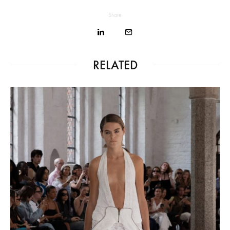
Share
RELATED