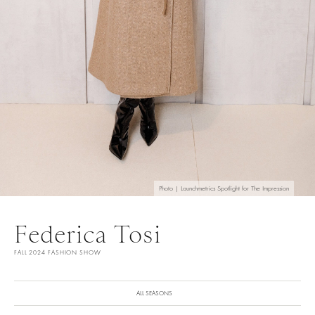
Photo | Launchmetrics Spotlight for The Impression
Federica Tosi
FALL 2024 FASHION SHOW
ALL SEASONS