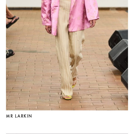
MR LARKIN