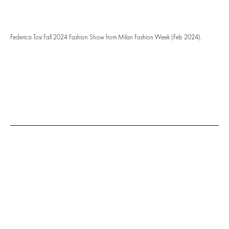
Federica Tosi Fall 2024 Fashion Show from Milan Fashion Week (Feb 2024).