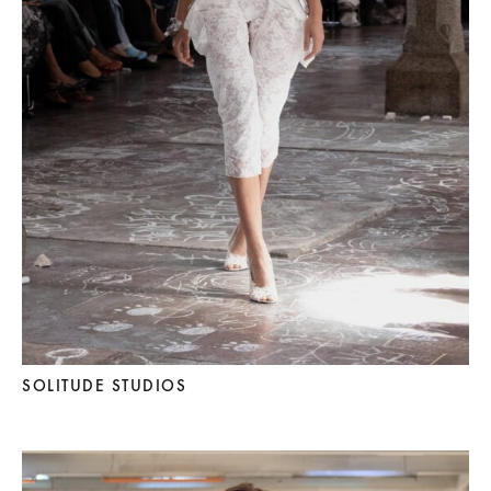
SOLITUDE STUDIOS