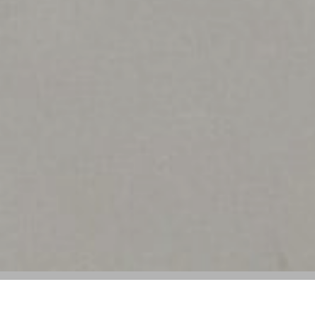
Salvatore Ferragamo Reports Decline in