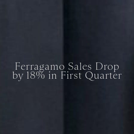
Ferragamo Sales Drop
by 18% in First Quarter