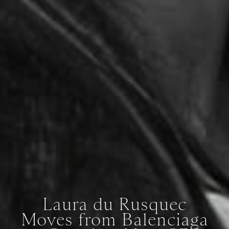
Laura du Rusquec
Moves from Balenciaga