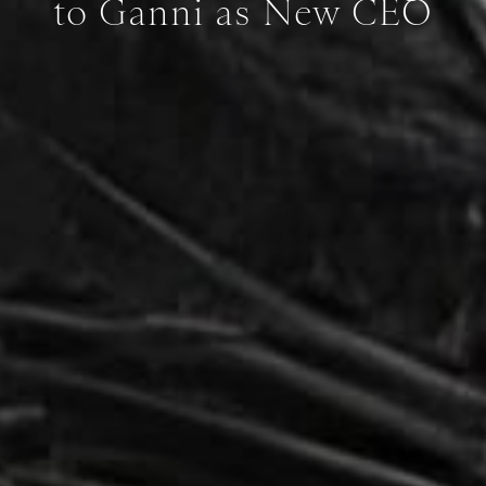
to Ganni as New CEO