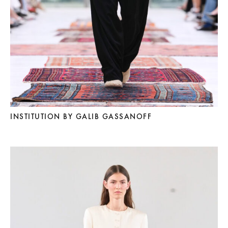
INSTITUTION BY GALIB GASSANOFF