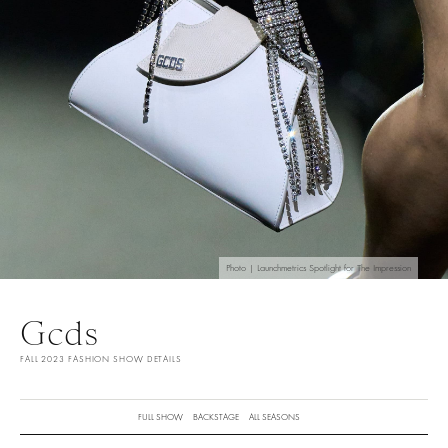
Photo | Launchmetrics Spotlight for The Impression
Gcds
FALL 2023 FASHION SHOW DETAILS
FULL SHOW
BACKSTAGE
ALL SEASONS