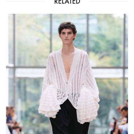
RELATED