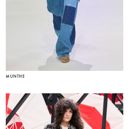
MUNTHE