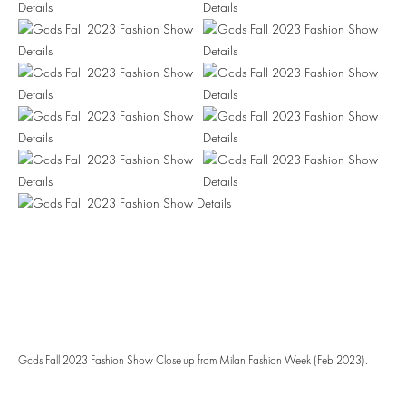
Gcds Fall 2023 Fashion Show Close-up from Milan Fashion Week (Feb 2023).