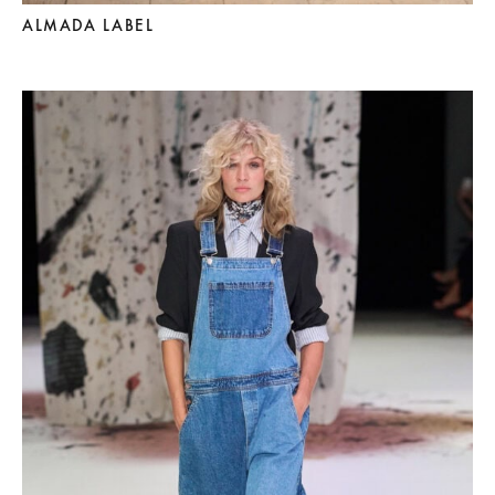
ALMADA LABEL