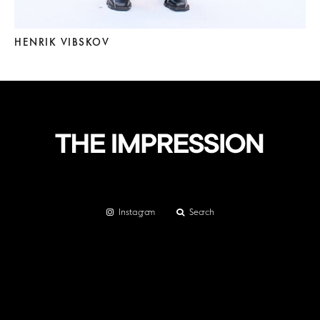
HENRIK VIBSKOV
Instagram
Search