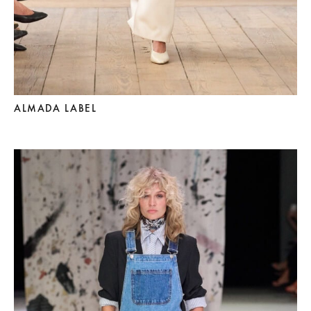
ALMADA LABEL