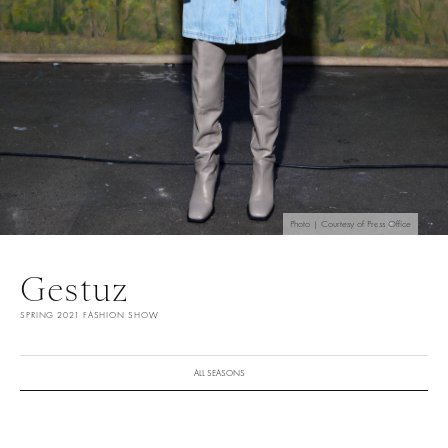
Photo | Courtesy of Press Office
Gestuz
SPRING 2021 FASHION SHOW
ALL SEASONS