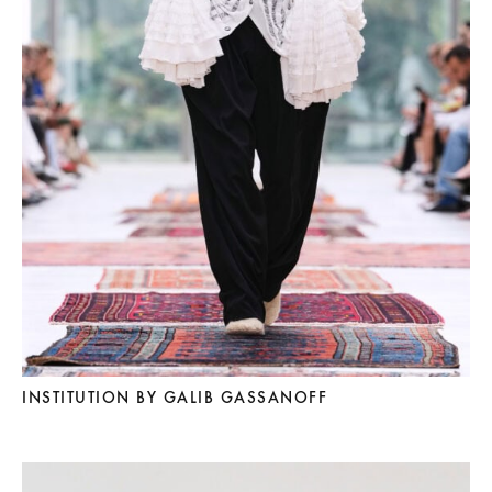
INSTITUTION BY GALIB GASSANOFF