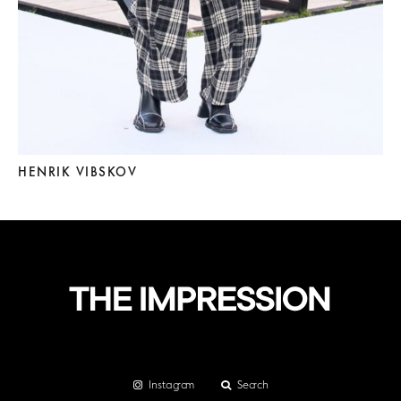
HENRIK VIBSKOV
Instagram
Search