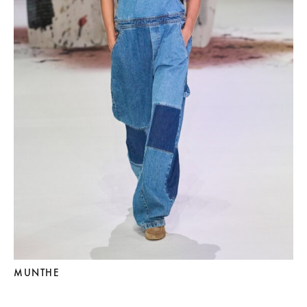
MUNTHE