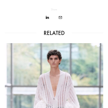
Share
RELATED