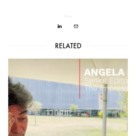
Share
RELATED