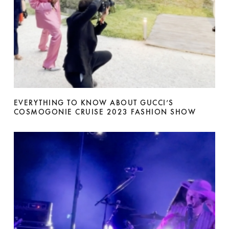
EVERYTHING TO KNOW ABOUT GUCCI’S
COSMOGONIE CRUISE 2023 FASHION SHOW