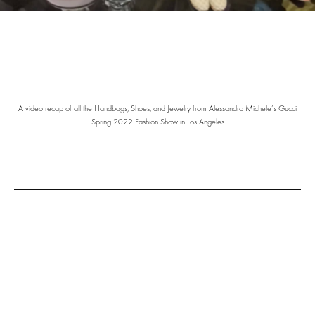
A video recap of all the Handbags, Shoes, and Jewelry from Alessandro Michele’s Gucci
Spring 2022 Fashion Show in Los Angeles