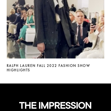
RALPH LAUREN FALL 2022 FASHION SHOW
HIGHLIGHTS