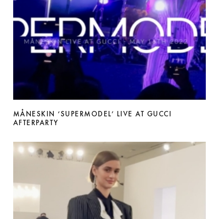
MÅNESKIN ‘SUPERMODEL’ LIVE AT GUCCI
AFTERPARTY