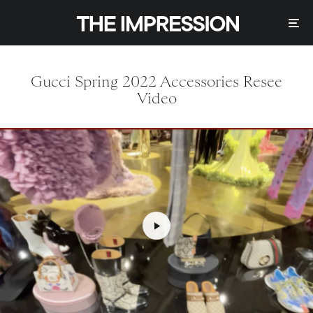
Gucci Spring 2022 Accessories Resee
Video