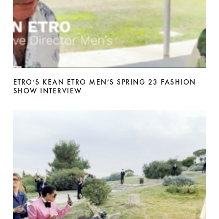
ETRO’S KEAN ETRO MEN’S SPRING 23 FASHION
SHOW INTERVIEW