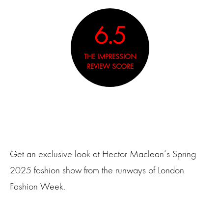
6.5
THE IMPRESSION
REVIEW SCORE
Get an exclusive look at Hector Maclean‘s Spring
2025 fashion show from the runways of London
Fashion Week.