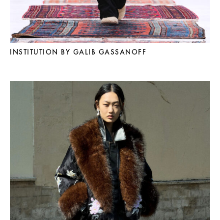
INSTITUTION BY GALIB GASSANOFF