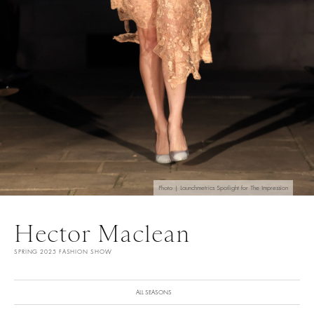
Photo | Launchmetrics Spotlight for The Impression
Hector Maclean
SPRING 2025 FASHION SHOW
ALL SEASONS