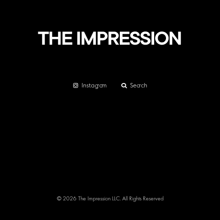
Instagram
Search
© 2026 The Impression LLC. All Rights Reserved