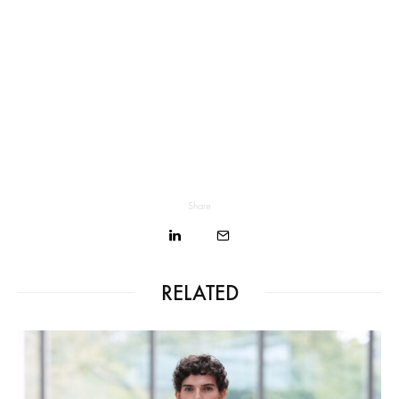
Share
RELATED