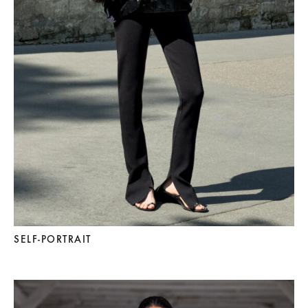
SELF-PORTRAIT