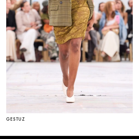
GESTUZ