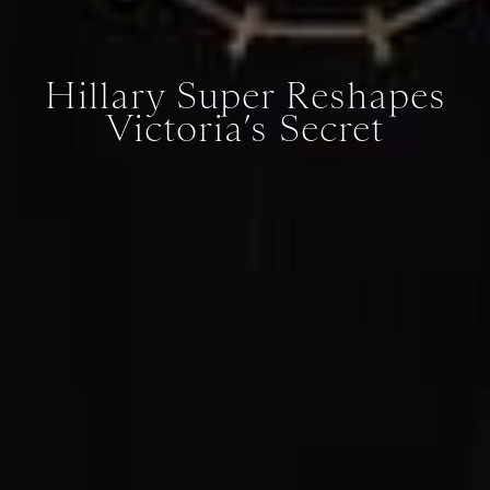
Hillary Super Reshapes
Victoria’s Secret