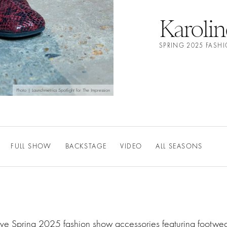
Karolin
SPRING 2025 FASH
Photo | Launchmetrics Spotlight for The Impression
FULL SHOW
BACKSTAGE
VIDEO
ALL SEASONS
ative Spring 2025 fashion show accessories featuring footw