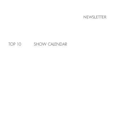
NEWSLETTER
TOP 10
SHOW CALENDAR