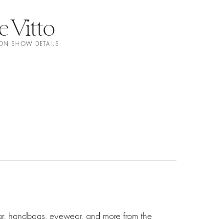
e Vitto
ION SHOW DETAILS
ear, handbags, eyewear, and more from the