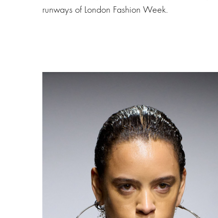
runways of London Fashion Week.