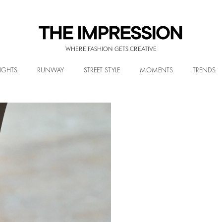
WHERE FASHION GETS CREATIVE
IGHTS
RUNWAY
STREET STYLE
MOMENTS
TRENDS