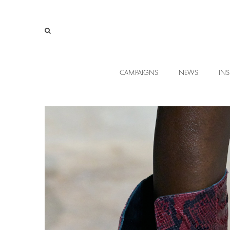
CAMPAIGNS
NEWS
INS