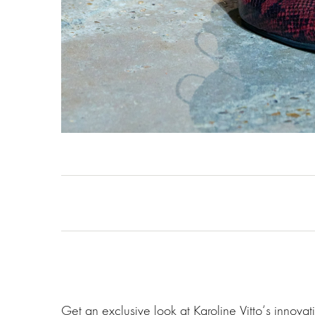
Get an exclusive look at Karoline Vitto‘s innov