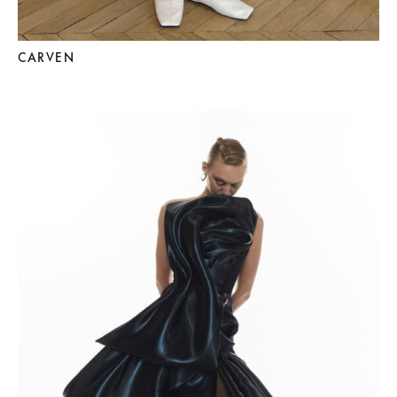
CARVEN