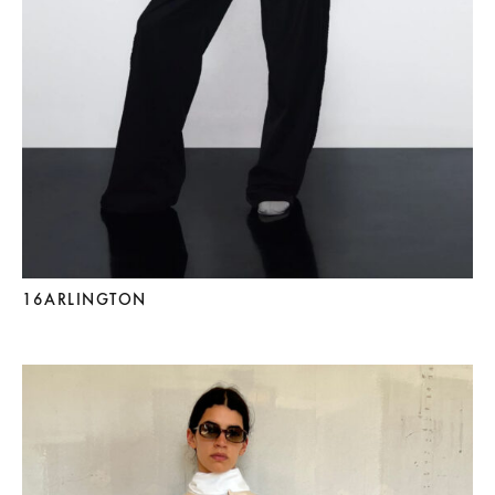
16ARLINGTON