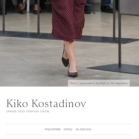
Photo | Launchmetrics Spotlight for The Impression
Kiko Kostadinov
SPRING 2026 FASHION SHOW
ATMOSPHERE
DETAILS
ALL SEASONS