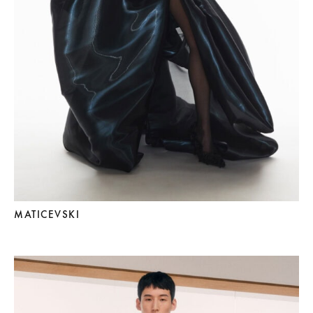
MATICEVSKI