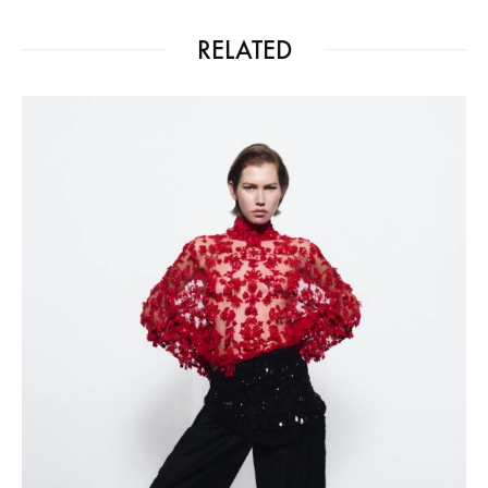
RELATED