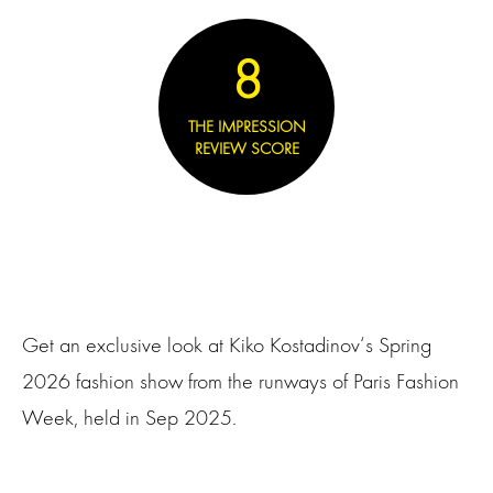
8
THE IMPRESSION
REVIEW SCORE
Get an exclusive look at Kiko Kostadinov‘s Spring
2026 fashion show from the runways of Paris Fashion
Week, held in Sep 2025.