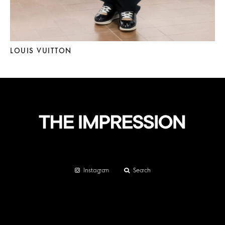
LOUIS VUITTON
Instagram
Search