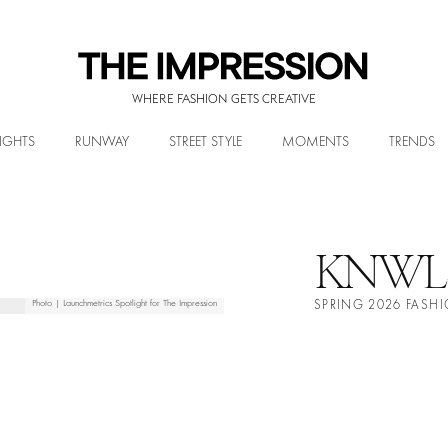
WHERE FASHION GETS CREATIVE
IGHTS
RUNWAY
STREET STYLE
MOMENTS
TRENDS
KNWL
Photo | Launchmetrics Spotlight for The Impression
SPRING 2026 FAS