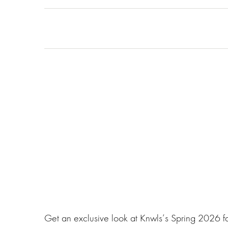
Get an exclusive look at Knwls‘s Spring 2026 