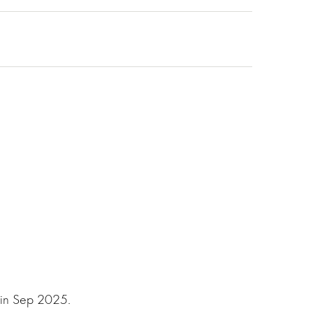
 in Sep 2025.