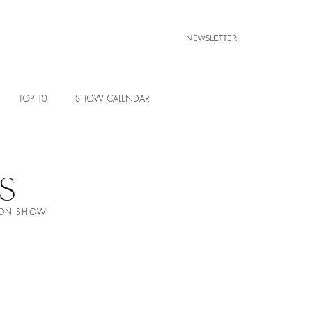
NEWSLETTER
TOP 10
SHOW CALENDAR
S
HION SHOW