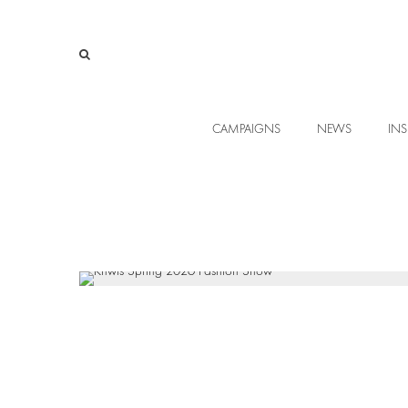
CAMPAIGNS
NEWS
INS