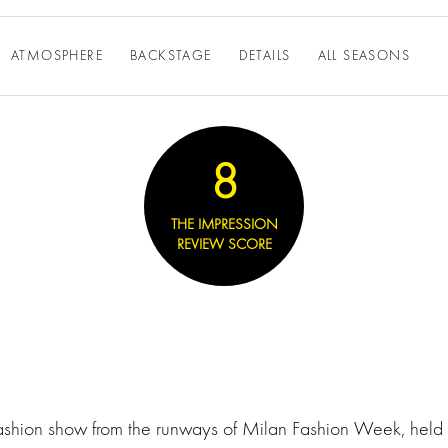
ATMOSPHERE
BACKSTAGE
DETAILS
ALL SEASONS
8
THE IMPRESSION
REVIEW SCORE
fashion show from the runways of Milan Fashion Week, held