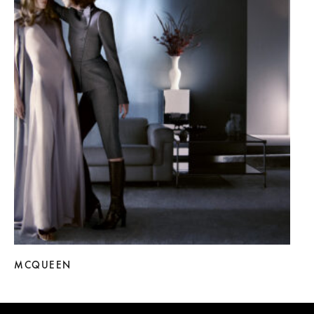
MCQUEEN