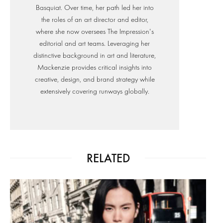
Basquiat. Over time, her path led her into
the roles of an art director and editor,
where she now oversees The Impression's
editorial and art teams. Leveraging her
distinctive background in art and literature,
Mackenzie provides critical insights into
creative, design, and brand strategy while
extensively covering runways globally.
RELATED