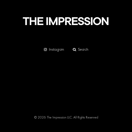
Instagram
Search
© 2026 The Impression LLC. All Rights Reserved