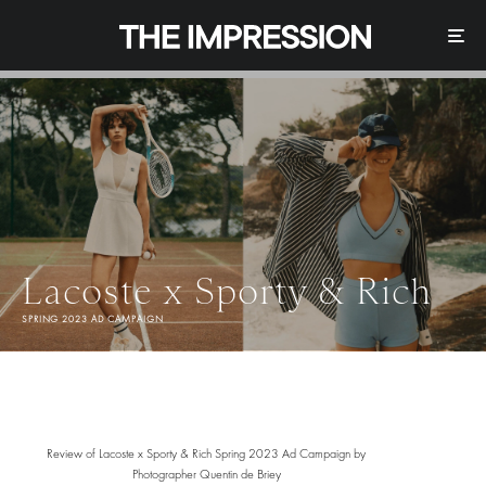
Lacoste x Sporty & Rich
SPRING 2023 AD CAMPAIGN
Review of Lacoste x Sporty & Rich Spring 2023 Ad Campaign by
Photographer Quentin de Briey