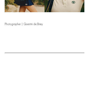
Photographer | Quentin de Briey