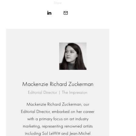
Share
Mackenzie Richard Zuckerman
Editorial Director | The Impression
Mackenzie Richard Zuckerman, our
Editorial Director, embarked on her career
with a primary focus on art industry
marketing, representing renowned artists
including Sol LeWitt and Jean-Michel