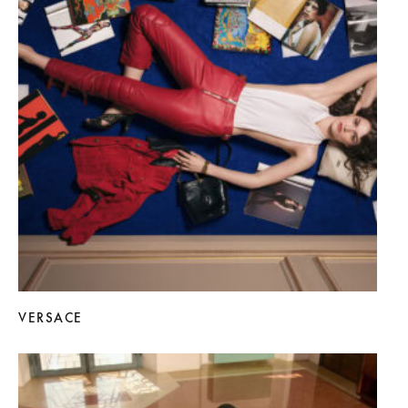
VERSACE