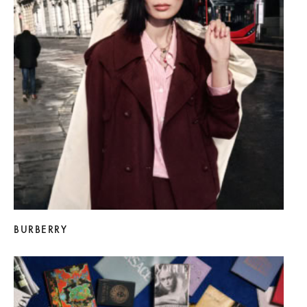
BURBERRY