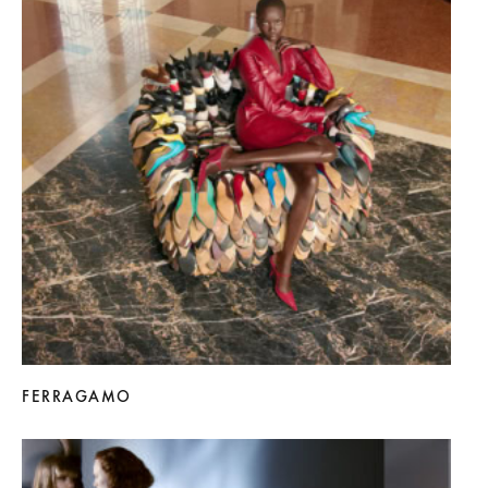
FERRAGAMO