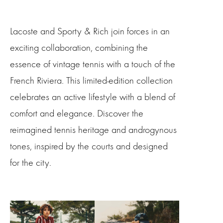
Lacoste and Sporty & Rich join forces in an
exciting collaboration, combining the
essence of vintage tennis with a touch of the
French Riviera. This limited-edition collection
celebrates an active lifestyle with a blend of
comfort and elegance. Discover the
reimagined tennis heritage and androgynous
tones, inspired by the courts and designed
for the city.