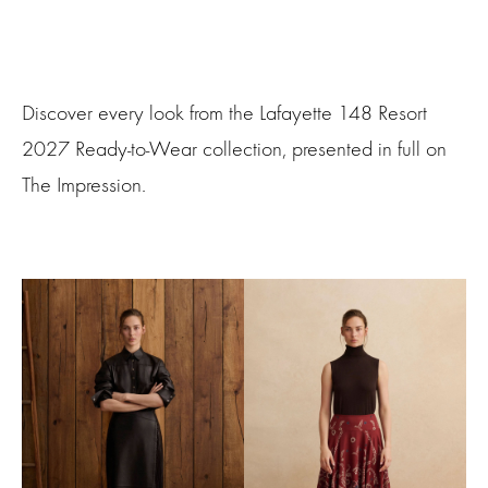
Discover every look from the Lafayette 148 Resort
2027 Ready-to-Wear collection, presented in full on
The Impression.