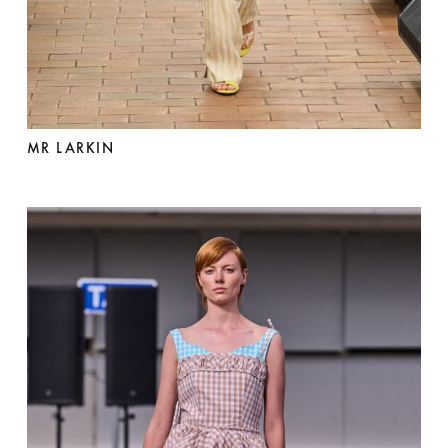
MR LARKIN