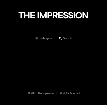
Instagram
Search
© 2026 The Impression LLC. All Rights Reserved