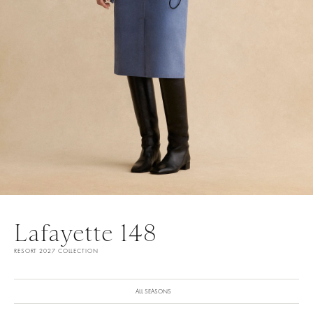
Lafayette 148
RESORT 2027 COLLECTION
ALL SEASONS