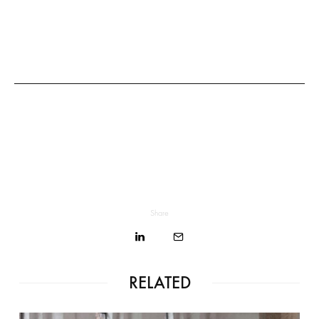
Share
RELATED