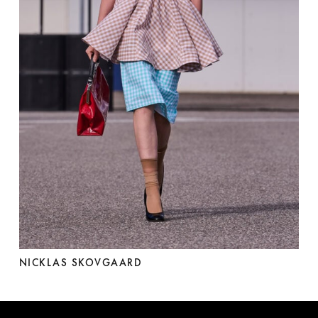
NICKLAS SKOVGAARD