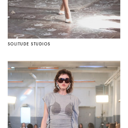
SOLITUDE STUDIOS