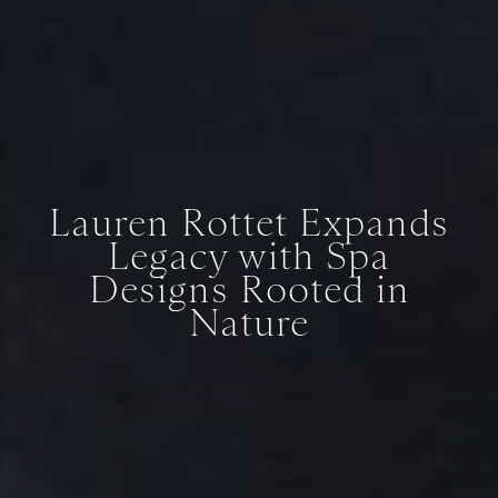
Lauren Rottet Expands
Legacy with Spa
Designs Rooted in
Nature